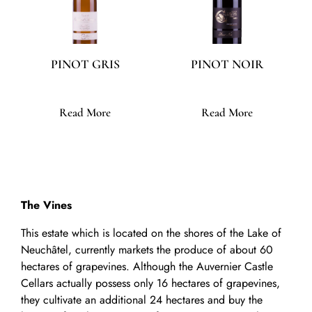
PINOT GRIS
PINOT NOIR
Read More
Read More
The Vines
This estate which is located on the shores of the Lake of
Neuchâtel, currently markets the produce of about 60
hectares of grapevines. Although the Auvernier Castle
Cellars actually possess only 16 hectares of grapevines,
they cultivate an additional 24 hectares and buy the