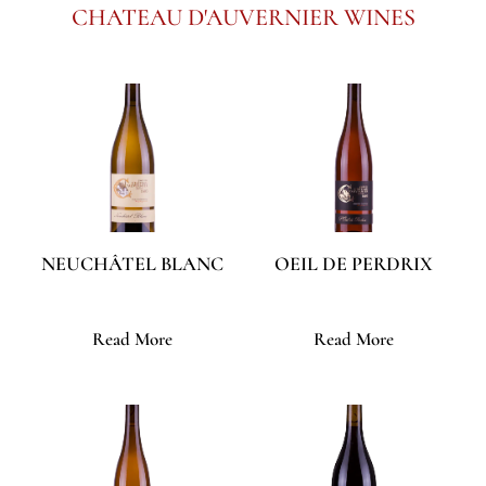
CHATEAU D'AUVERNIER WINES
NEUCHÂTEL BLANC
OEIL DE PERDRIX
Read More
Read More