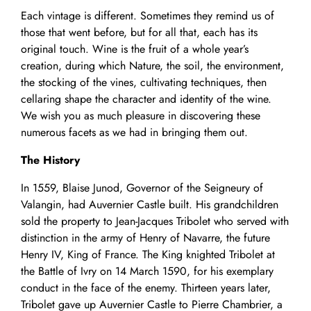
Each vintage is different. Sometimes they remind us of
those that went before, but for all that, each has its
original touch. Wine is the fruit of a whole year’s
creation, during which Nature, the soil, the environment,
the stocking of the vines, cultivating techniques, then
cellaring shape the character and identity of the wine.
We wish you as much pleasure in discovering these
numerous facets as we had in bringing them out.
The History
In 1559, Blaise Junod, Governor of the Seigneury of
Valangin, had Auvernier Castle built. His grandchildren
sold the property to Jean-Jacques Tribolet who served with
distinction in the army of Henry of Navarre, the future
Henry IV, King of France. The King knighted Tribolet at
the Battle of Ivry on 14 March 1590, for his exemplary
conduct in the face of the enemy. Thirteen years later,
Tribolet gave up Auvernier Castle to Pierre Chambrier, a