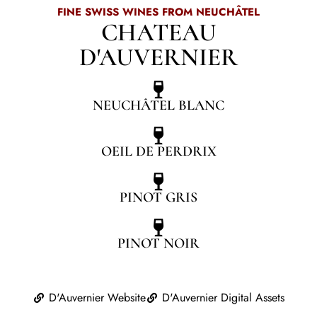
FINE SWISS WINES FROM NEUCHÂTEL
CHATEAU
D'AUVERNIER
NEUCHÂTEL BLANC
OEIL DE PERDRIX
PINOT GRIS
PINOT NOIR
D'Auvernier Website
D'Auvernier Digital Assets