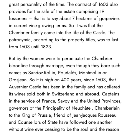
great personality of the time. The contract of 1603 also
provides for the sale of the estate comprising 19
fossuriers – that is to say about 7 hectares of grapevine,
in current vine-growing terms. So it was that the
Chambrier family came into the life of the Castle. The
patronymic, according to the property titles, was to last
from 1603 until 1823.
But by the women were to perpetuate the Chambrier
bloodline through marriage, even though they bore such
names as Sandoz-Rollin, Pourtalès, Montmollin or
Grosjean. So it is nigh on 400 years, since 1603, that
Auvernier Castle has been in the family and has cellared
its wines sold both in Switzerland and abroad. Captains
in the service of France, Savoy and the United Provinces,
governors of the Principality of Neuchâtel, Chamberlain
to the King of Prussia, friend of Jean-Jacques Rousseau
and Counsellors of State have followed one another
without wine ever ceasing to be the soul and the reason