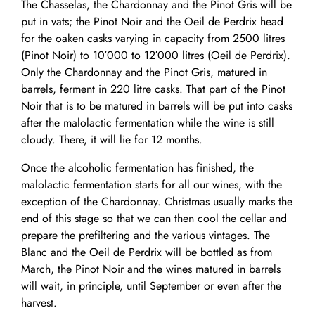
The Chasselas, the Chardonnay and the Pinot Gris will be
put in vats; the Pinot Noir and the Oeil de Perdrix head
for the oaken casks varying in capacity from 2500 litres
(Pinot Noir) to 10′000 to 12′000 litres (Oeil de Perdrix).
Only the Chardonnay and the Pinot Gris, matured in
barrels, ferment in 220 litre casks. That part of the Pinot
Noir that is to be matured in barrels will be put into casks
after the malolactic fermentation while the wine is still
cloudy. There, it will lie for 12 months.
Once the alcoholic fermentation has finished, the
malolactic fermentation starts for all our wines, with the
exception of the Chardonnay. Christmas usually marks the
end of this stage so that we can then cool the cellar and
prepare the prefiltering and the various vintages. The
Blanc and the Oeil de Perdrix will be bottled as from
March, the Pinot Noir and the wines matured in barrels
will wait, in principle, until September or even after the
harvest.