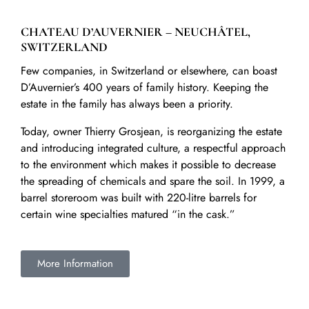
CHATEAU D’AUVERNIER – NEUCHÂTEL,
SWITZERLAND
Few companies, in Switzerland or elsewhere, can boast
D’Auvernier’s 400 years of family history. Keeping the
estate in the family has always been a priority.
Today, owner Thierry Grosjean, is reorganizing the estate
and introducing integrated culture, a respectful approach
to the environment which makes it possible to decrease
the spreading of chemicals and spare the soil. In 1999, a
barrel storeroom was built with 220-litre barrels for
certain wine specialties matured “in the cask.”
More Information