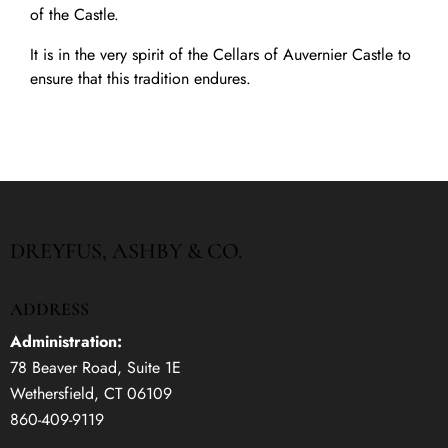
of the Castle.
It is in the very spirit of the Cellars of Auvernier Castle to
ensure that this tradition endures.
DREYFUS, ASHBY & CO.
ADDRESS
Administration:
78 Beaver Road, Suite 1E
Wethersfield, CT 06109
860-409-9119