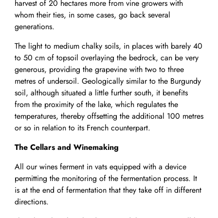
harvest of 20 hectares more from vine growers with
whom their ties, in some cases, go back several
generations.
The light to medium chalky soils, in places with barely 40
to 50 cm of topsoil overlaying the bedrock, can be very
generous, providing the grapevine with two to three
metres of undersoil. Geologically similar to the Burgundy
soil, although situated a little further south, it benefits
from the proximity of the lake, which regulates the
temperatures, thereby offsetting the additional 100 metres
or so in relation to its French counterpart.
The Cellars and Winemaking
All our wines ferment in vats equipped with a device
permitting the monitoring of the fermentation process. It
is at the end of fermentation that they take off in different
directions.