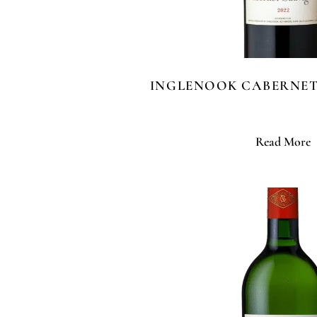
INGLENOOK CABERNE
Read More