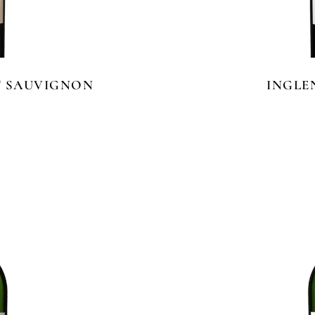
T SAUVIGNON
INGL