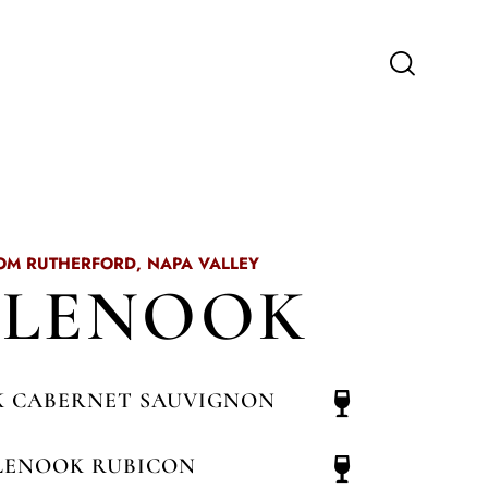
OM RUTHERFORD, NAPA VALLEY
GLENOOK
 CABERNET SAUVIGNON
LENOOK RUBICON