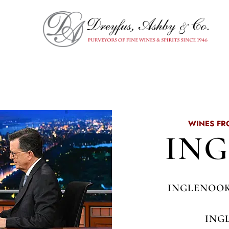
WINES FR
IN
INGLENOOK
ING