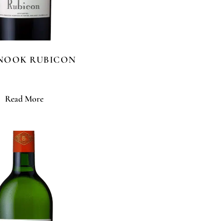
ENOOK RUBICON
Read More