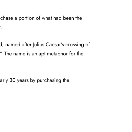
chase a portion of what had been the
.
, named after Julius Caesar’s crossing of
.” The name is an apt metaphor for the
early 30 years by purchasing the