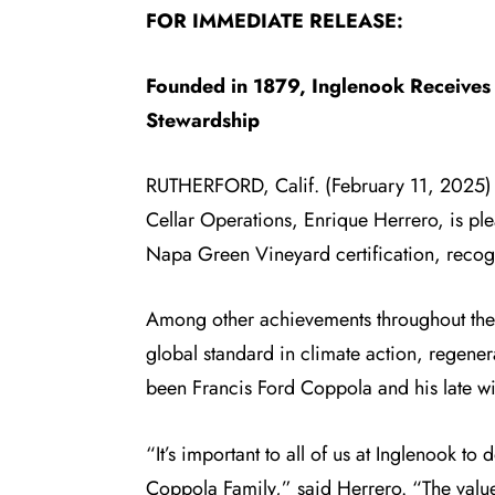
FOR IMMEDIATE RELEASE:
Founded in 1879, Inglenook Receives 
Stewardship
RUTHERFORD, Calif. (February 11, 2025
Cellar Operations, Enrique Herrero, is pl
Napa Green Vineyard certification
, recog
Among other achievements throughout the vi
global standard in climate action, regener
been Francis Ford Coppola and his late wi
“It’s important to all of us at Inglenook to
Coppola Family,” said Herrero. “The valu