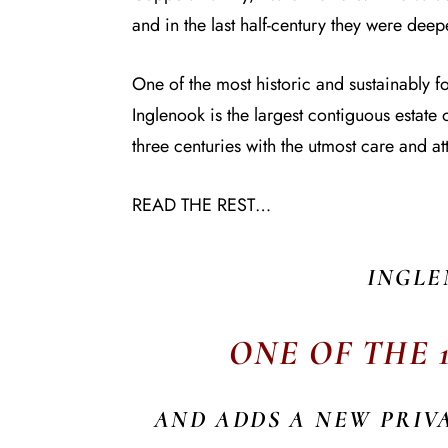
and in the last half-century they were dee
One of the most historic and sustainably 
Inglenook is the largest contiguous estat
three centuries with the utmost care and att
READ THE REST…
INGLE
ONE OF THE 
AND ADDS A NEW PRIV