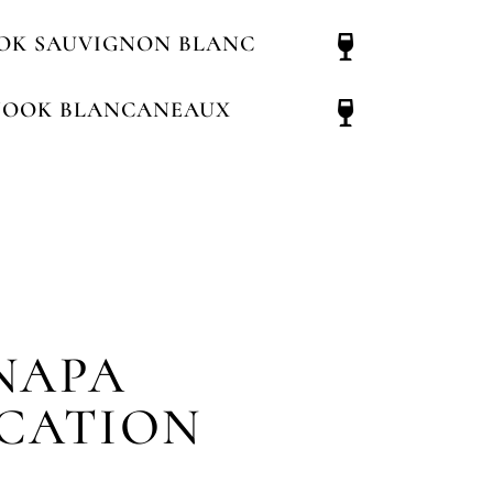
OK SAUVIGNON BLANC
NOOK BLANCANEAUX
NAPA
ICATION