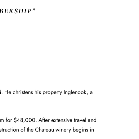
BERSHIP”
. He christens his property Inglenook, a
 for $48,000. After extensive travel and
struction of the Chateau winery begins in