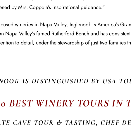
pened by Mrs. Coppola’s inspirational guidance.”
focused wineries in Napa Valley, Inglenook is America’s Gr
e on Napa Valley’s famed Rutherford Bench and has consisten
ention to detail, under the stewardship of just two families th
NOOK IS DISTINGUISHED BY USA TO
10 BEST WINERY TOURS IN
ATE CAVE TOUR & TASTING, CHEF D