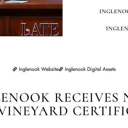
INGLENO
INGLE
Inglenook Website
Inglenook Digital Assets
LENOOK RECEIVES 
VINEYARD CERTIF