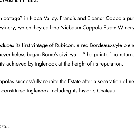
arvest is in 1882.
n cottage” in Napa Valley,
Francis and Eleanor Coppola
pur
n winery, which they call the Niebaum-Coppola Estate Winery
es its first vintage of Rubicon, a red Bordeaux-style blend
 nevertheless began Rome’s civil war—”the point of no return
ty achieved by Inglenook at the height of its reputation.
polas successfully reunite the Estate after a separation of n
constituted Inglenook including its historic Chateau.
ere…