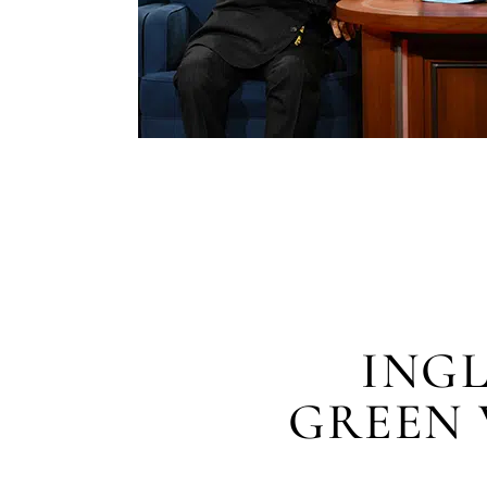
ING
GREEN 