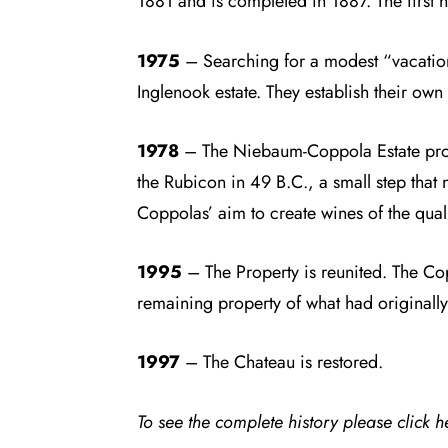
1881 and is completed in 1887. The first h
1975
– Searching for a modest “vacatio
Inglenook estate. They establish their ow
1978
– The Niebaum-Coppola Estate produc
the Rubicon in 49 B.C., a small step that
Coppolas’ aim to create wines of the quali
1995
– The Property is reunited. The Cop
remaining property of what had originally 
1997
– The Chateau is restored.
To see the complete history please click
h