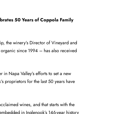
ebrates 50 Years of Coppola Family
p, the winery’s Director of Vineyard and
d organic since 1994 – has also received
 in Napa Valley’s efforts to set a new
s proprietors for the last 50 years have
 acclaimed wines, and that starts with the
embedded in Inglenook’s 146-year history