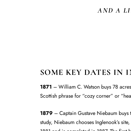
AND A L
SOME KEY DATES IN 
1871
– William C. Watson buys 78 acres of
Scottish phrase for “cozy corner” or “hea
1879
– Captain Gustave Niebaum buys the
study, Niebaum chooses Inglenook’s site, 