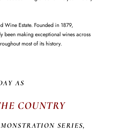
and Wine Estate. Founded in 1879,
tly been making exceptional wines across
roughout most of its history.
DAY AS
 THE COUNTRY
EMONSTRATION SERIES,