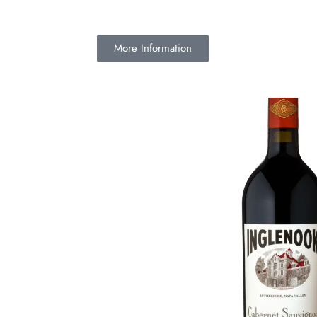
More Information