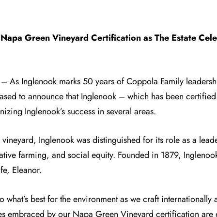
Napa Green Vineyard Certification as The Estate Cel
) – As
Inglenook
marks 50 years of Coppola Family leadershi
eased to announce that Inglenook – which has been certifie
nizing Inglenook’s success in several areas.
neyard, Inglenook was distinguished for its role as a leader
ative farming, and social equity. Founded in 1879, Inglenook’
fe, Eleanor.
 do what’s best for the environment as we craft internationally
es embraced by our Napa Green Vineyard certification are 