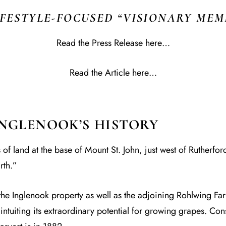
IFESTYLE-FOCUSED “VISIONARY MEM
Read the Press Release here…
Read the Article here…
INGLENOOK’S HISTORY
 land at the base of Mount St. John, just west of Rutherford
rth.”
 Inglenook property as well as the adjoining Rohlwing Farm
intuiting its extraordinary potential for growing grapes. Con