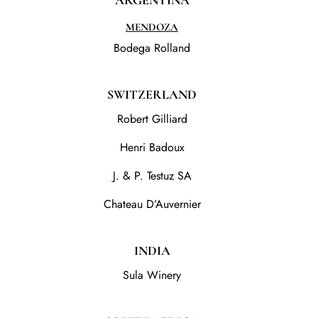
ARGENTINA
MENDOZA
Bodega Rolland
SWITZERLAND
Robert Gilliard
Henri Badoux
J. & P. Testuz SA
Chateau D’Auvernier
INDIA
Sula Winery