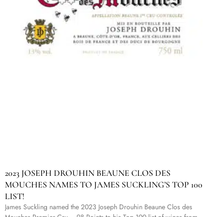
2023 JOSEPH DROUHIN BEAUNE CLOS DES
MOUCHES NAMES TO JAMES SUCKLING’S TOP 100
LIST!
James Suckling named the 2023 Joseph Drouhin Beaune Clos des
Mouches Premier Cru – 98 Points to his Top 100 list of wines from