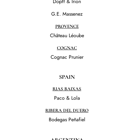
Dopff & Irion
G.E. Massenez
PROVENCE
Château Léoube
COGNAC
Cognac Prunier
SPAIN
RIAS BAIXAS
Paco & Lola
RIBERA DEL DUERO
Bodegas Peñafiel