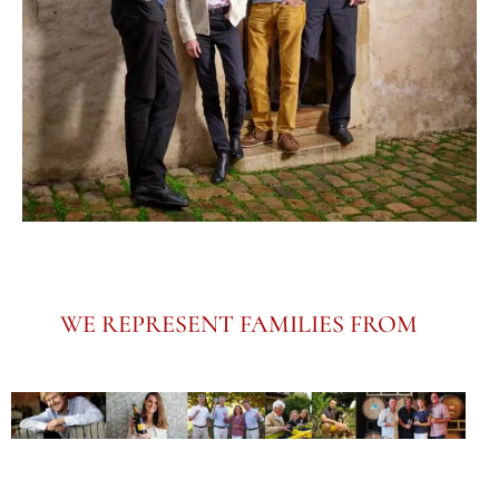
WE REPRESENT FAMILIES FROM