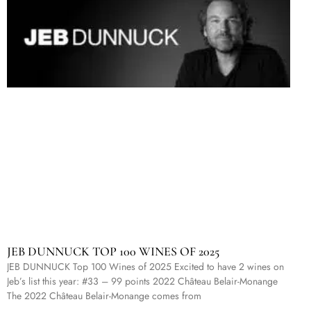
JEB DUNNUCK TOP 100 WINES OF 2025
JEB DUNNUCK Top 100 Wines of 2025 Excited to have 2 wines on
Jeb’s list this year: #33 – 99 points 2022 Château Belair-Monange
The 2022 Château Belair-Monange comes from