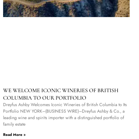
WE WELCOME ICONIC WINERIES OF BRITISH
COLUMBIA TO OUR PORTFOLIO
Dreyfus Ashby Welcomes Iconic Wineries of British Columbia to Its
Portfolio NEW YORK–(BUSINESS WIRE)–Dreyfus Ashby & Co., a
leading wine and spirits importer with a distinguished portfolio of
family estate
Read More »