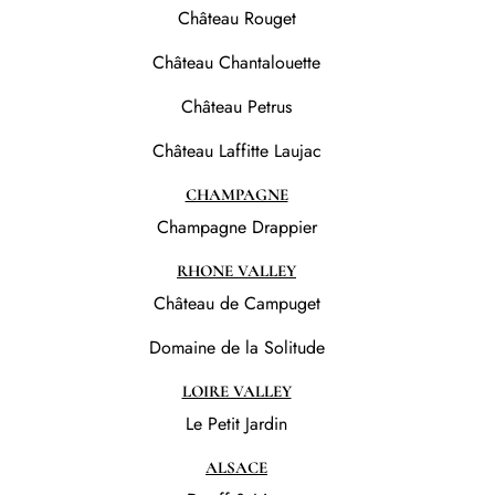
Château Rouget
Château Chantalouette
Château Petrus
Château Laffitte Laujac
CHAMPAGNE
Champagne Drappier
RHONE VALLEY
Château de Campuget
Domaine de la Solitude
LOIRE VALLEY
Le Petit Jardin
ALSACE