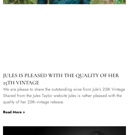
JULES IS PLEASED WITH THE QUALITY OF HER
25TH VINTAGE
We are please to share the outstanding wine from Jule’s 25th Vintage
Shared from the Jules Taylor website Jules is rather pleased with the
quality of her 25th vintage release.
Read More »