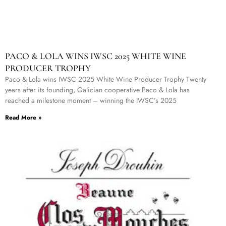
PACO & LOLA WINS IWSC 2025 WHITE WINE
PRODUCER TROPHY
Paco & Lola wins IWSC 2025 White Wine Producer Trophy Twenty
years after its founding, Galician cooperative Paco & Lola has
reached a milestone moment – winning the IWSC’s 2025
Read More »