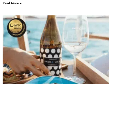
Read More »