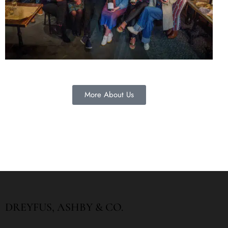
More About Us
DREYFUS, ASHBY & CO.