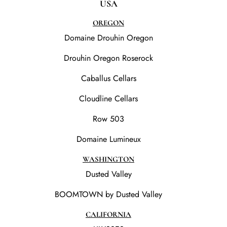
USA
OREGON
Domaine Drouhin Oregon
Drouhin Oregon Roserock
Caballus Cellars
Cloudline Cellars
Row 503
Domaine Lumineux
WASHINGTON
Dusted Valley
BOOMTOWN by Dusted Valley
CALIFORNIA