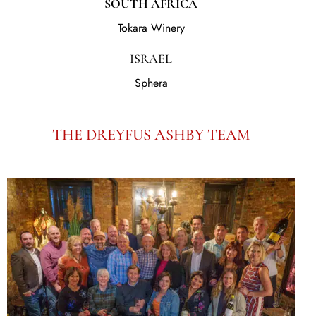
SOUTH AFRICA
Tokara Winery
ISRAEL
Sphera
THE DREYFUS ASHBY TEAM