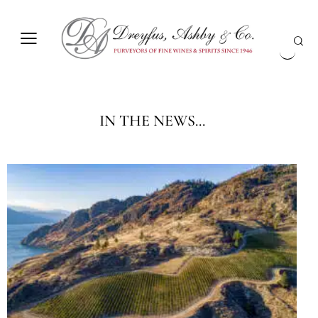
IN THE NEWS...