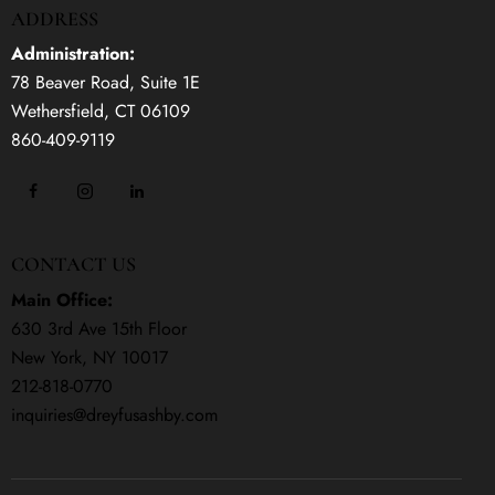
ADDRESS
Administration:
78 Beaver Road, Suite 1E
Wethersfield, CT 06109
860-409-9119
CONTACT US
Main Office:
630 3rd Ave 15th Floor
New York, NY 10017
212-818-0770
inquiries@dreyfusashby.com