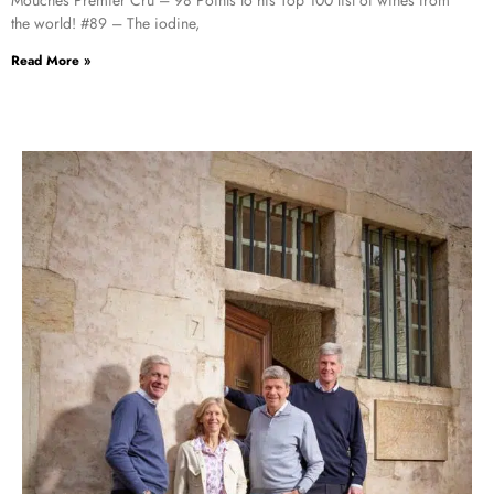
the world! #89 – The iodine,
Read More »