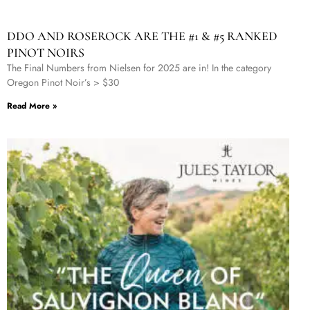
DDO AND ROSEROCK ARE THE #1 & #5 RANKED
PINOT NOIRS
The Final Numbers from Nielsen for 2025 are in! In the category
Oregon Pinot Noir’s > $30
Read More »