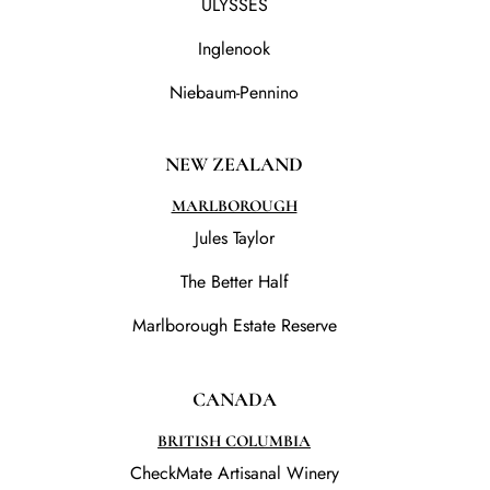
ULYSSES
Inglenook
Niebaum-Pennino
NEW ZEALAND
MARLBOROUGH
Jules Taylor
The Better Half
Marlborough Estate Reserve
CANADA
BRITISH COLUMBIA
CheckMate Artisanal Winery