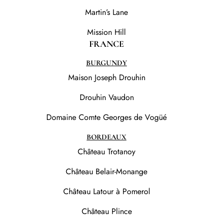
Martin’s Lane
Mission Hill
FRANCE
BURGUNDY
Maison Joseph Drouhin
Drouhin Vaudon
Domaine Comte Georges de Vogüé
BORDEAUX
Château Trotanoy
Château Belair-Monange
Château Latour à Pomerol
Château Plince