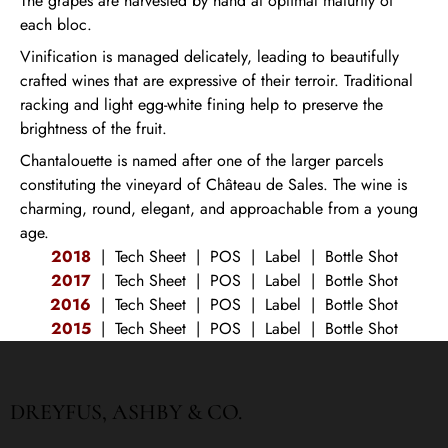
The grapes are harvested by hand at optimal maturity of
each bloc.
Vinification is managed delicately, leading to beautifully
crafted wines that are expressive of their terroir. Traditional
racking and light egg-white fining help to preserve the
brightness of the fruit.
Chantalouette is named after one of the larger parcels
constituting the vineyard of Château de Sales. The wine is
charming, round, elegant, and approachable from a young
age.
2018
|
Tech Sheet
|
POS
|
Label
|
Bottle Shot
2017
|
Tech Sheet
|
POS
|
Label
|
Bottle Shot
2016
|
Tech Sheet
|
POS
|
Label
|
Bottle Shot
2015
|
Tech Sheet
|
POS
|
Label
|
Bottle Shot
DREYFUS, ASHBY & CO.