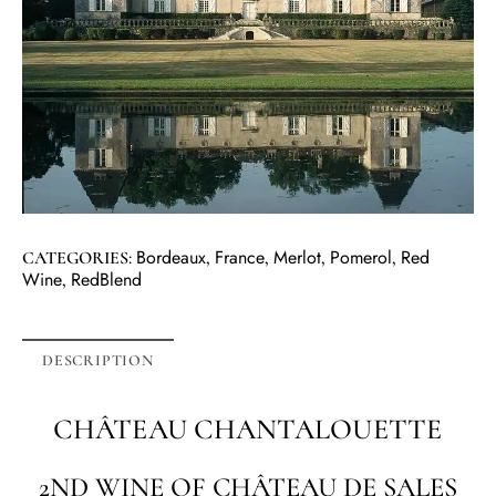
Bordeaux
France
Merlot
Pomerol
Red
CATEGORIES:
,
,
,
,
Wine
RedBlend
,
DESCRIPTION
CHÂTEAU CHANTALOUETTE
2ND WINE OF CHÂTEAU DE SALES