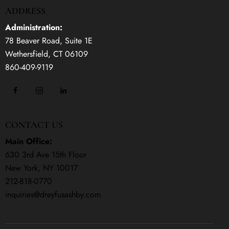
ADDRESS
Administration:
78 Beaver Road, Suite 1E
Wethersfield, CT 06109
860-409-9119
CONTACT US
Main Office:
630 3rd Ave 15th Floor
New York, NY 10017
212-818-0770
inquiries@dreyfusashby.com