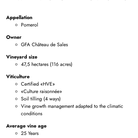
Appellation
Pomerol
Owner
GFA Château de Sales
Vineyard size
47,5 hectares (116 acres)
Viticulture
Certified «HVE»
«Culture raisonnée»
Soil tilling (4 ways)
Vine growth management adapted to the climatic
conditions
Average vine age
25 Years