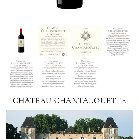
CHÂTEAU CHANTALOUETTE