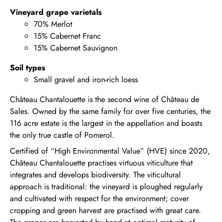
Vineyard grape varietals
70% Merlot
15% Cabernet Franc
15% Cabernet Sauvignon
Soil types
Small gravel and iron-rich loess
Château Chantalouette is the second wine of Château de
Sales. Owned by the same family for over five centuries, the
116 acre estate is the largest in the appellation and boasts
the only true castle of Pomerol.
Certified of “High Environmental Value” (HVE) since 2020,
Château Chantalouette practises virtuous viticulture that
integrates and develops biodiversity. The viticultural
approach is traditional: the vineyard is ploughed regularly
and cultivated with respect for the environment; cover
cropping and green harvest are practised with great care.