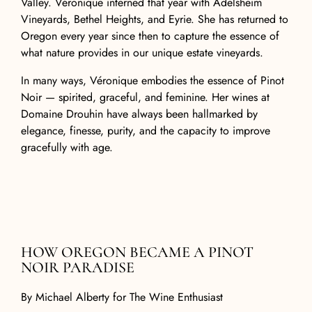
Valley. Véronique interned that year with Adelsheim
Vineyards, Bethel Heights, and Eyrie. She has returned to
Oregon every year since then to capture the essence of
what nature provides in our unique estate vineyards.
In many ways, Véronique embodies the essence of Pinot
Noir — spirited, graceful, and feminine. Her wines at
Domaine Drouhin have always been hallmarked by
elegance, finesse, purity, and the capacity to improve
gracefully with age.
HOW OREGON BECAME A PINOT
NOIR PARADISE
By
Michael Alberty for The Wine Enthusiast