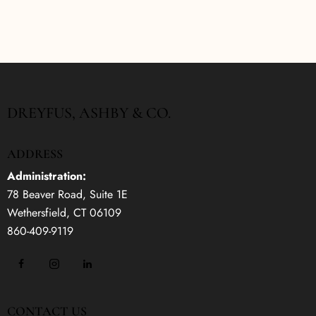
DREYFUS, ASHBY & CO.
ADDRESS
Administration:
78 Beaver Road, Suite 1E
Wethersfield, CT 06109
860-409-9119
CONTACT US