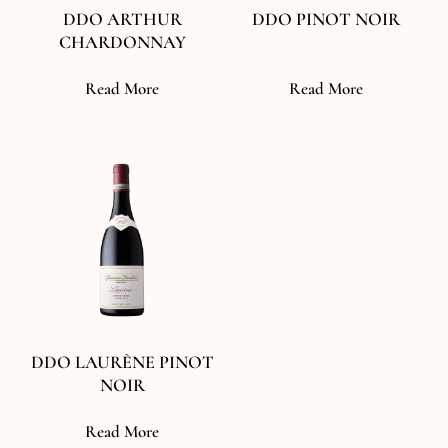
DDO ARTHUR
DDO PINOT NOIR
CHARDONNAY
Read More
Read More
DDO LAURÈNE PINOT
NOIR
Read More