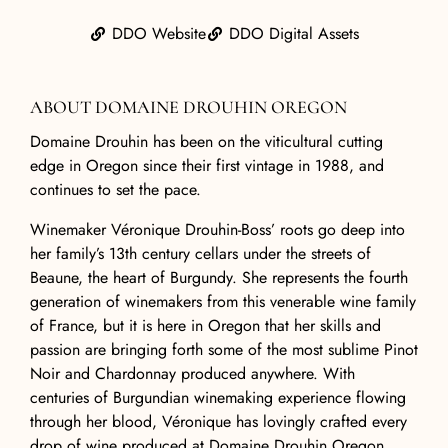
DDO Website
DDO Digital Assets
ABOUT DOMAINE DROUHIN OREGON
Domaine Drouhin
has been on the viticultural cutting
edge in Oregon since their first vintage in 1988, and
continues to set the pace.
Winemaker Véronique Drouhin-Boss’ roots go deep into
her family’s 13th century cellars under the streets of
Beaune, the heart of Burgundy. She represents the fourth
generation of winemakers from this venerable wine family
of France, but it is here in Oregon that her skills and
passion are bringing forth some of the most sublime Pinot
Noir and Chardonnay produced anywhere. With
centuries of Burgundian winemaking experience flowing
through her blood, Véronique has lovingly crafted every
drop of wine produced at
Domaine Drouhin Oregon