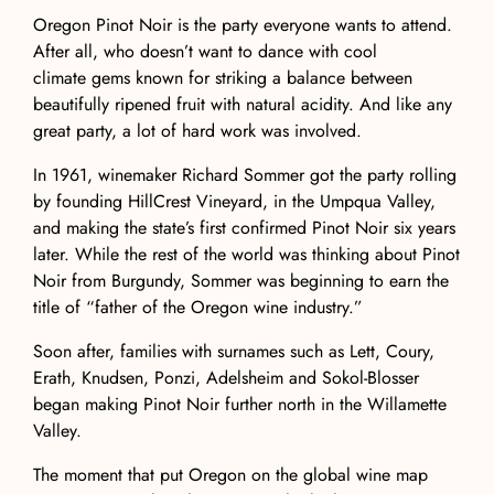
Oregon Pinot Noir
is the party everyone wants to attend.
After all, who doesn’t want to dance with
cool
climate
gems known for striking a balance between
beautifully ripened fruit with natural
acidity
. And like any
great party, a lot of hard work was involved.
In 1961, winemaker Richard Sommer got the party rolling
by founding
HillCrest Vineyard
, in the Umpqua Valley,
and making the state’s first confirmed Pinot Noir six years
later. While the rest of the world was thinking about
Pinot
Noir from Burgundy
, Sommer was beginning to earn the
title of “father of the Oregon wine industry.”
Soon after, families with surnames such as Lett, Coury,
Erath, Knudsen, Ponzi, Adelsheim and Sokol-Blosser
began making Pinot Noir further north in the
Willamette
Valley
.
The moment that put Oregon on the global wine map