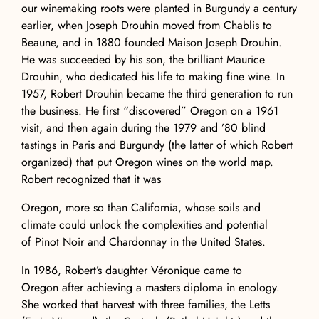
our winemaking roots were planted in Burgundy a century
earlier, when Joseph Drouhin moved from Chablis to
Beaune, and in 1880 founded Maison Joseph Drouhin.
He was succeeded by his son, the brilliant Maurice
Drouhin, who dedicated his life to making fine wine. In
1957, Robert Drouhin became the third generation to run
the business. He first “discovered” Oregon on a 1961
visit, and then again during the 1979 and ’80 blind
tastings in Paris and Burgundy (the latter of which Robert
organized) that put Oregon wines on the world map.
Robert recognized that it was
Oregon, more so than California, whose soils and
climate could unlock the complexities and potential
of Pinot Noir and Chardonnay in the United States.
In 1986, Robert’s daughter Véronique came to
Oregon after achieving a masters diploma in enology.
She worked that harvest with three families, the Letts