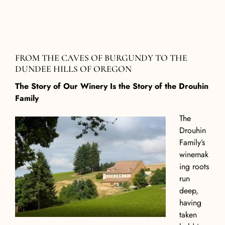
F
ROM THE
C
AVES OF
B
URGUNDY TO THE
D
UNDEE
H
ILLS OF
O
REGON
The Story of Our Winery Is the Story of the Drouhin
Family
The
Drouhin
Family’s
winemak
ing roots
run
deep,
having
taken