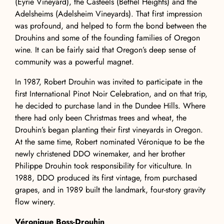
(Eyrie Vineyard), the Casteels (Bethel Heights) and the
Adelsheims (Adelsheim Vineyards). That first impression
was profound, and helped to form the bond between the
Drouhins and some of the founding families of Oregon
wine. It can be fairly said that Oregon’s deep sense of
community was a powerful magnet.
In 1987, Robert Drouhin was invited to participate in the
first International Pinot Noir Celebration, and on that trip,
he decided to purchase land in the Dundee Hills. Where
there had only been Christmas trees and wheat, the
Drouhin’s began planting their first vineyards in Oregon.
At the same time, Robert nominated Véronique to be the
newly christened DDO winemaker, and her brother
Philippe Drouhin took responsibility for viticulture. In
1988, DDO produced its first vintage, from purchased
grapes, and in 1989 built the landmark, four-story gravity
flow winery.
Véronique Boss-Drouhin