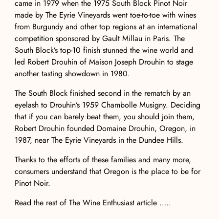
came in 1979 when the 1975 South Block Pinot Noir
made by
The Eyrie Vineyards
went toe-to-toe with wines
from Burgundy and other top regions at an international
competition sponsored by Gault Millau in Paris. The
South Block’s top-10 finish stunned the wine world and
led Robert Drouhin of
Maison Joseph Drouhin
to stage
another tasting showdown in 1980.
The South Block finished second in the rematch by an
eyelash to Drouhin’s 1959 Chambolle Musigny. Deciding
that if you can barely beat them, you should join them,
Robert Drouhin founded
Domaine Drouhin
, Oregon, in
1987, near The Eyrie Vineyards in the Dundee Hills.
Thanks to the efforts of these families and many more,
consumers understand that Oregon is the place to be for
Pinot Noir.
Read the rest of The Wine Enthusiast article …..