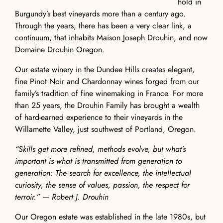
hold in
Burgundy’s best vineyards more than a century ago.
Through the years, there has been a very clear link, a
continuum, that inhabits Maison Joseph Drouhin, and now
Domaine Drouhin Oregon.
Our estate winery in the Dundee Hills creates elegant,
fine Pinot Noir and Chardonnay wines forged from our
family’s tradition of fine winemaking in France. For more
than 25 years, the Drouhin Family has brought a wealth
of hard-earned experience to their vineyards in the
Willamette Valley, just southwest of Portland, Oregon.
“Skills get more refined, methods evolve, but what’s
important is what is transmitted from generation to
generation: The search for excellence, the intellectual
curiosity, the sense of values, passion, the respect for
terroir.” — Robert J. Drouhin
Our Oregon estate was established in the late 1980s, but