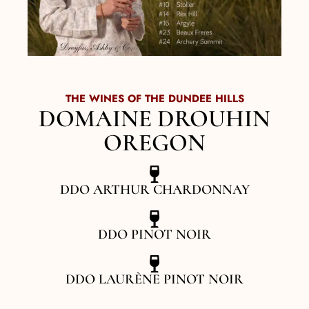
THE WINES OF THE DUNDEE HILLS
DOMAINE DROUHIN
OREGON
DDO ARTHUR CHARDONNAY
DDO PINOT NOIR
DDO LAURÈNE PINOT NOIR