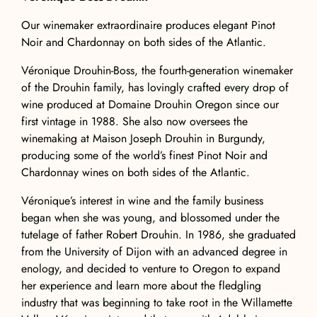
Our winemaker extraordinaire produces elegant Pinot
Noir and Chardonnay on both sides of the Atlantic.
Véronique Drouhin-Boss, the fourth-generation winemaker
of the Drouhin family, has lovingly crafted every drop of
wine produced at Domaine Drouhin Oregon since our
first vintage in 1988. She also now oversees the
winemaking at Maison Joseph Drouhin in Burgundy,
producing some of the world’s finest Pinot Noir and
Chardonnay wines on both sides of the Atlantic.
Véronique’s interest in wine and the family business
began when she was young, and blossomed under the
tutelage of father Robert Drouhin. In 1986, she graduated
from the University of Dijon with an advanced degree in
enology, and decided to venture to Oregon to expand
her experience and learn more about the fledgling
industry that was beginning to take root in the Willamette