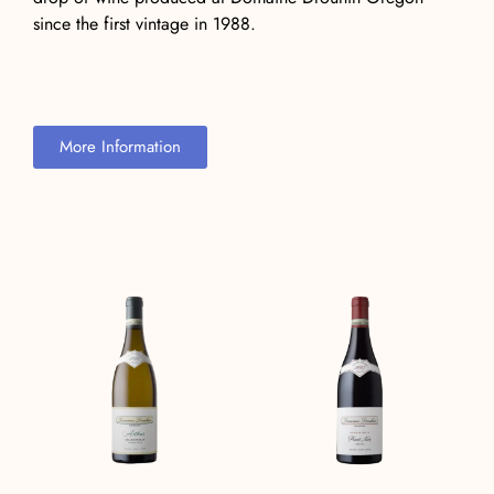
since the first vintage in 1988.
More Information