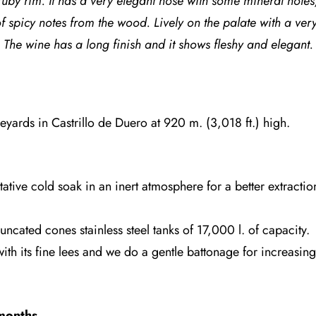
ruby rim. It has a very elegant nose with
some mineral notes,
f
spicy notes from the wood. Lively on the palate with a very
The wine has a long finish and it shows fleshy and elegant.
eyards in Castrillo de Duero at 920 m. (3,018 ft.) high.
tive cold soak in an inert atmosphere for a better extracti
uncated cones stainless steel tanks of 17,000 l. of capacity.
with its fine lees and we do a gentle battonage for increasin
months
.