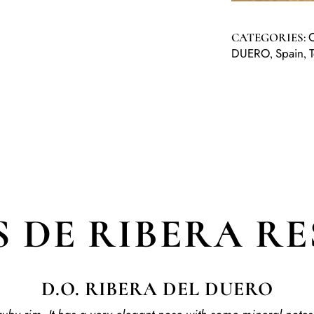
CATEGORIES:
DUERO
Spain
,
,
 DE RIBERA R
D.O. RIBERA DEL DUERO