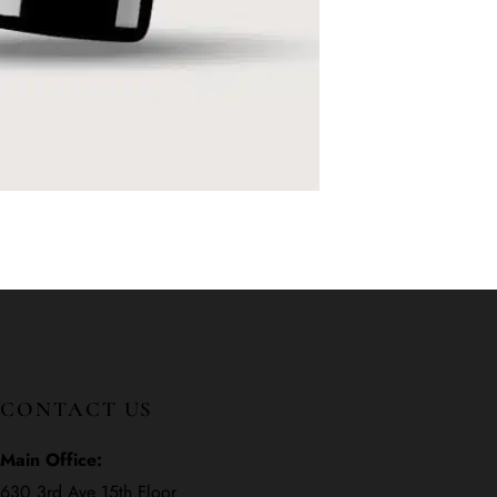
CONTACT US
Main Office:
630 3rd Ave 15th Floor