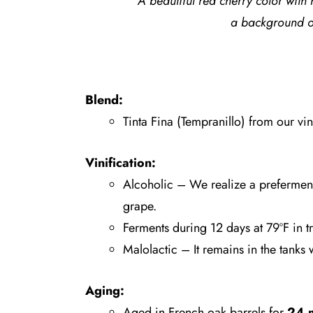
A beautiful red cherry color with 
a background o
Blend:
Tinta Fina (Tempranillo) from our vin
Vinification:
Alcoholic – We realize a prefermenta
grape.
Ferments during 12 days at 79ºF in tr
Malolactic – It remains in the tanks 
Aging:
Aged in French oak barrels for
24 