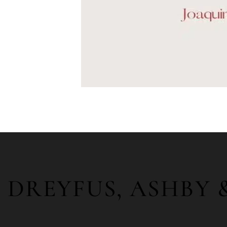
DREYFUS, ASHBY 