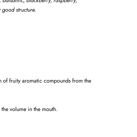
 balsamic, blackberry, raspberry,
 good structure.
on of fruity aromatic compounds from the
g the volume in the mouth.