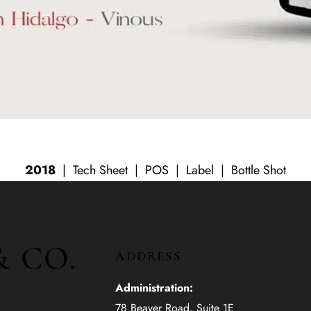
2018
|
Tech Sheet
|
POS
|
Label
|
Bottle Shot
& CO.
ADDRESS
Administration:
78 Beaver Road, Suite 1E