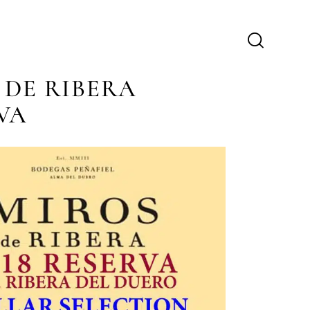
 DE RIBERA
VA