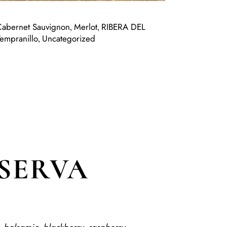
Cabernet Sauvignon
Merlot
RIBERA DEL
,
,
Tempranillo
Uncategorized
,
ESERVA