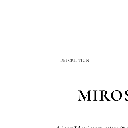
DESCRIPTION
MIROS