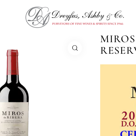
MIROS
RESER