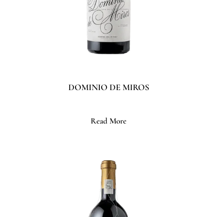
DOMINIO DE MIROS
Read More