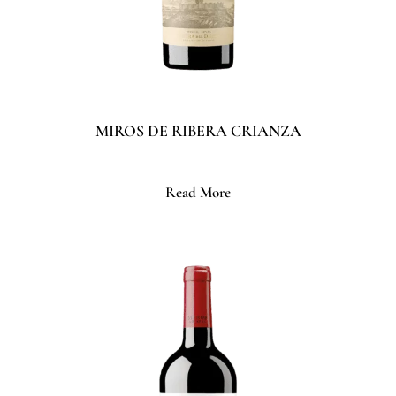
MIROS DE RIBERA CRIANZA
Read More