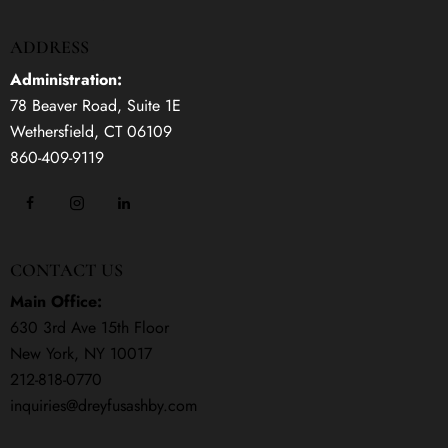
ADDRESS
Administration:
78 Beaver Road, Suite 1E
Wethersfield, CT 06109
860-409-9119
CONTACT US
Main Office:
630 3rd Ave 15th Floor
New York, NY 10017
212-818-0770
inquiries@dreyfusashby.com