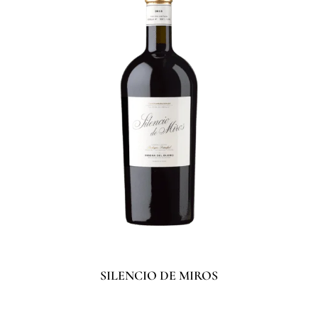
SILENCIO DE MIROS