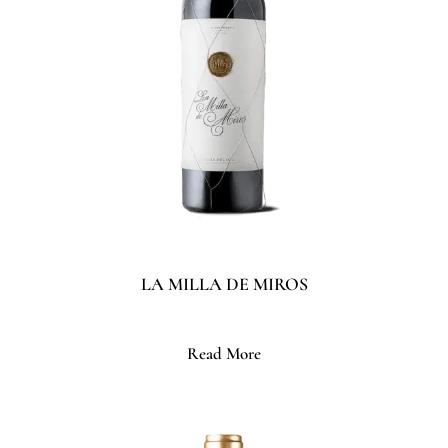
LA MILLA DE MIROS
Read More