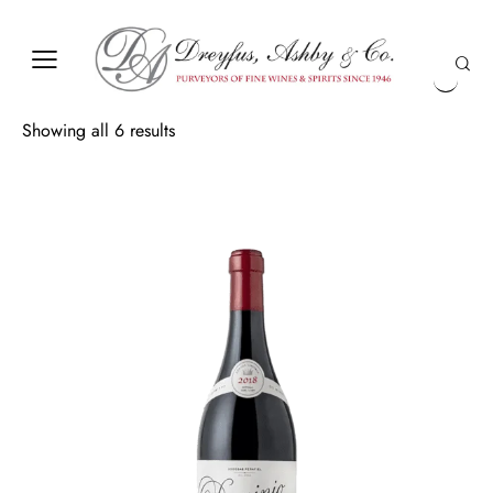
Showing all 6 results