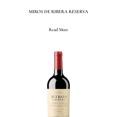
MIROS DE RIBERA RESERVA
Read More