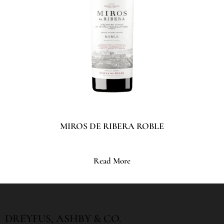
MIROS DE RIBERA ROBLE
Read More
DREYFUS, ASHBY & CO.