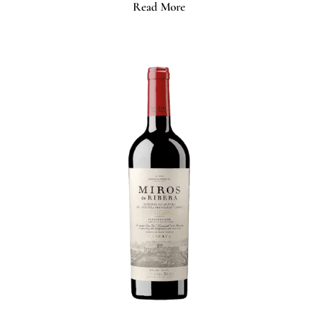
Read More