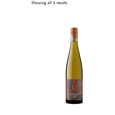
Showing all 3 results