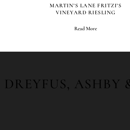
MARTIN’S LANE FRITZI’S
VINEYARD RIESLING
Read More
DREYFUS, ASHBY 