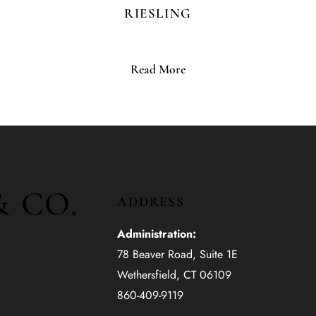
RIESLING
Read More
& CO.
ADDRESS
Administration:
78 Beaver Road, Suite 1E
Wethersfield, CT 06109
860-409-9119