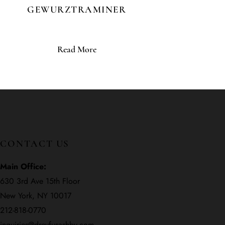
GEWURZTRAMINER
Read More
CONTACT US
Main Office:
630 3rd Ave 15th Floor
New York, NY 10017
212-818-0770
inquiries@dreyfusashby.com