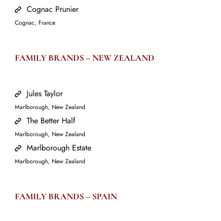
Cognac Prunier
Cognac, France
FAMILY BRANDS –
NEW ZEALAND
Jules Taylor
Marlborough, New Zealand
The Better Half
Marlborough, New Zealand
Marlborough Estate
Marlborough, New Zealand
FAMILY BRANDS –
SPAIN