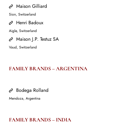
Maison Gilliard
Sion, Switzerland
Henri Badoux
Aigle, Switzerland
Maison J.P. Testuz SA
Vaud, Switzerland
FAMILY BRANDS –
ARGENTINA
Bodega Rolland
Mendoza, Argentina
FAMILY BRANDS –
INDIA