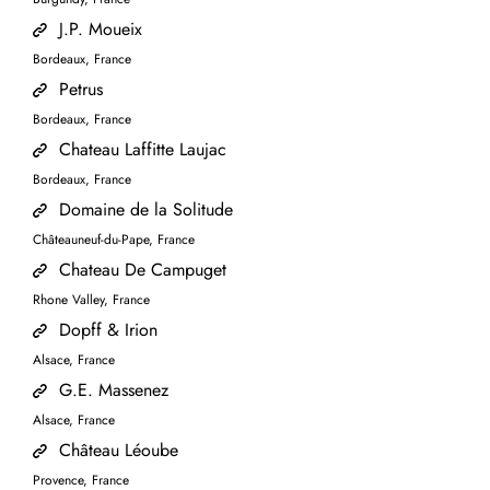
J.P. Moueix
Bordeaux, France
Petrus
Bordeaux, France
Chateau Laffitte Laujac
Bordeaux, France
Domaine de la Solitude
Châteauneuf-du-Pape, France
Chateau De Campuget
Rhone Valley, France
Dopff & Irion
Alsace, France
G.E. Massenez
Alsace, France
Château Léoube
Provence, France