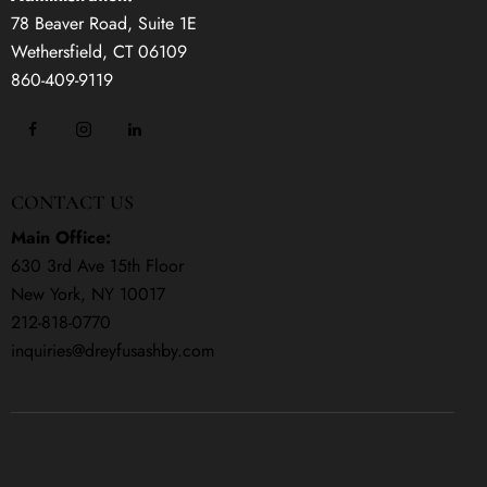
78 Beaver Road, Suite 1E
Wethersfield, CT 06109
860-409-9119
CONTACT US
Main Office:
630 3rd Ave 15th Floor
New York, NY 10017
212-818-0770
inquiries@dreyfusashby.com