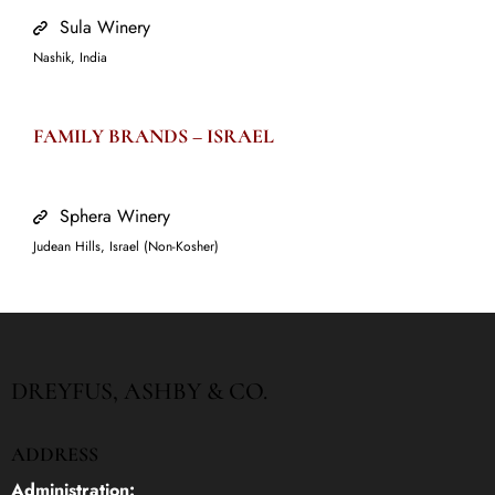
Sula Winery
Nashik, India
FAMILY BRANDS –
ISRAEL
Sphera Winery
Judean Hills, Israel (Non-Kosher)
DREYFUS, ASHBY & CO.
ADDRESS
Administration: