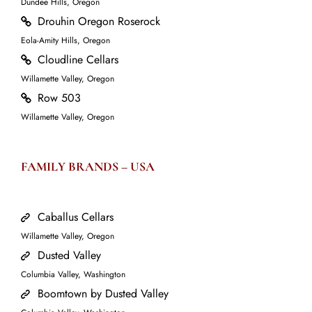
Dundee Hills, Oregon
Drouhin Oregon Roserock
Eola-Amity Hills, Oregon
Cloudline Cellars
Willamette Valley, Oregon
Row 503
Willamette Valley, Oregon
FAMILY BRANDS – USA
Caballus Cellars
Willamette Valley, Oregon
Dusted Valley
Columbia Valley, Washington
Boomtown by Dusted Valley