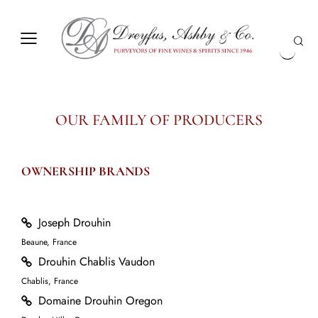
OUR FAMILY OF PRODUCERS
OWNERSHIP BRANDS
Joseph Drouhin
Beaune, France
Drouhin Chablis Vaudon
Chablis, France
Domaine Drouhin Oregon