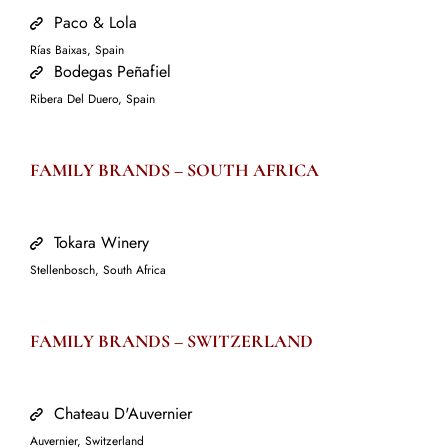
Paco & Lola
Rías Baixas, Spain
Bodegas Peñafiel
Ribera Del Duero, Spain
FAMILY BRANDS –
SOUTH AFRICA
Tokara Winery
Stellenbosch, South Africa
FAMILY BRANDS –
SWITZERLAND
Chateau D'Auvernier
Auvernier, Switzerland