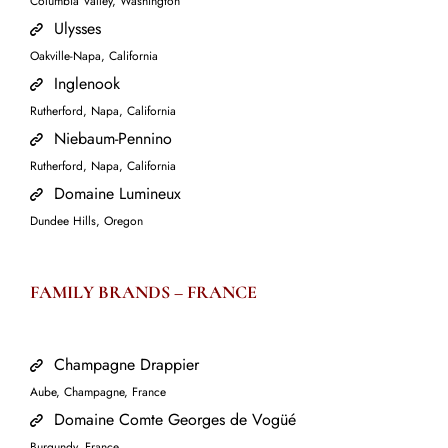
Columbia Valley, Washington
Ulysses
Oakville-Napa, California
Inglenook
Rutherford, Napa, California
Niebaum-Pennino
Rutherford, Napa, California
Domaine Lumineux
Dundee Hills, Oregon
FAMILY BRANDS –
FRANCE
Champagne Drappier
Aube, Champagne, France
Domaine Comte Georges de Vogüé
Burgundy, France