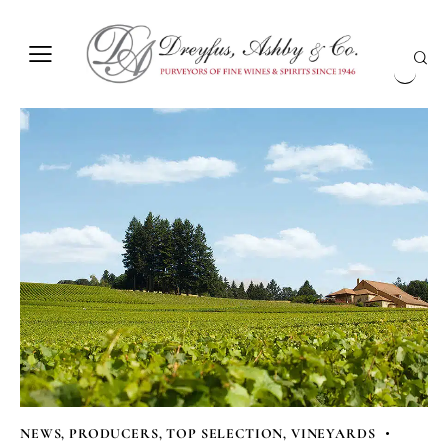
NEWS
,
PRODUCERS
,
TOP SELECTION
,
VINEYARDS