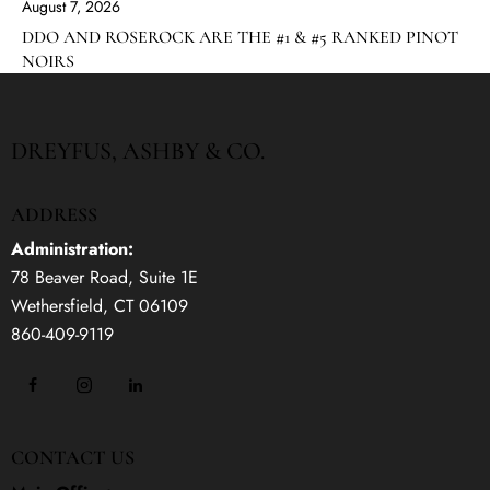
August 7, 2026
DDO AND ROSEROCK ARE THE #1 & #5 RANKED PINOT
NOIRS
DREYFUS, ASHBY & CO.
ADDRESS
Administration:
78 Beaver Road, Suite 1E
Wethersfield, CT 06109
860-409-9119
CONTACT US