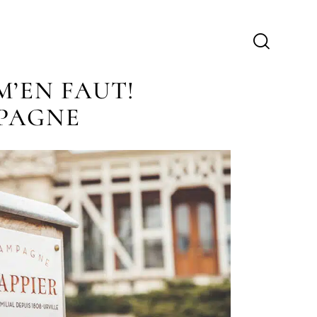
M’EN FAUT!
PAGNE