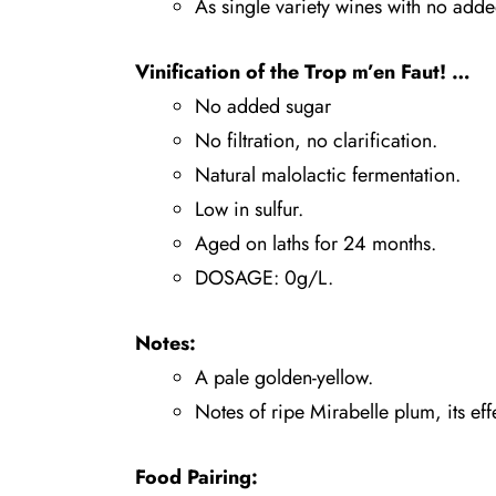
As single variety wines with no adde
Vinification of the
Trop m’en Faut!
…
No added sugar
No filtration, no clarification.
Natural malolactic fermentation.
Low in sulfur.
Aged on laths for 24 months.
DOSAGE: 0g/L.
Notes:
A pale golden-yellow.
Notes of ripe Mirabelle plum, its ef
Food Pairing: