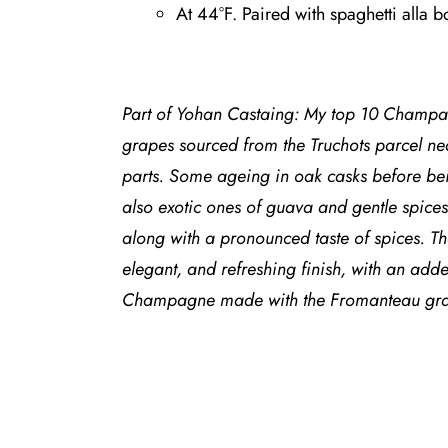
At 44°F. Paired with spaghetti alla b
Part of Yohan Castaing: My top 10 Champa
grapes sourced from the Truchots parcel ne
parts. Some ageing in oak casks before bein
also exotic ones of guava and gentle spices 
along with a pronounced taste of spices. The
elegant, and refreshing finish, with an add
Champagne made with the Fromanteau grap