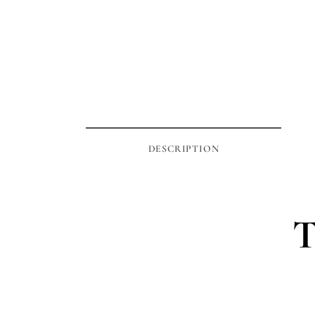
DESCRIPTION