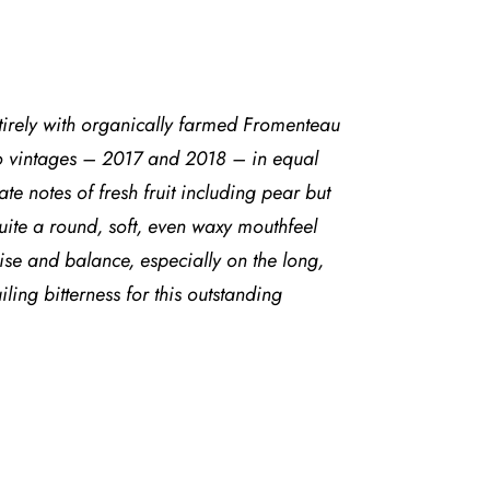
rely with organically farmed Fromenteau
two vintages – 2017 and 2018 – in equal
e notes of fresh fruit including pear but
quite a round, soft, even waxy mouthfeel
oise and balance, especially on the long,
ing bitterness for this outstanding