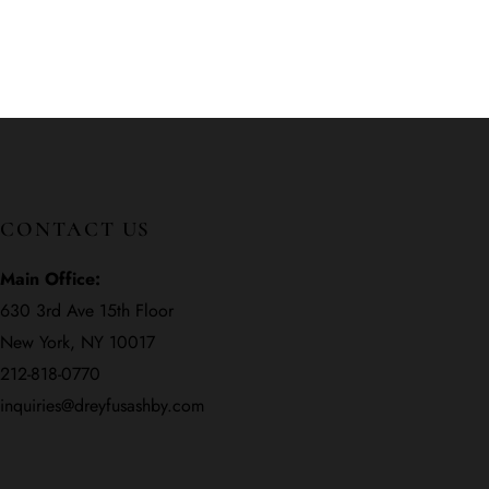
CONTACT US
Main Office:
630 3rd Ave 15th Floor
New York, NY 10017
212-818-0770
inquiries@dreyfusashby.com