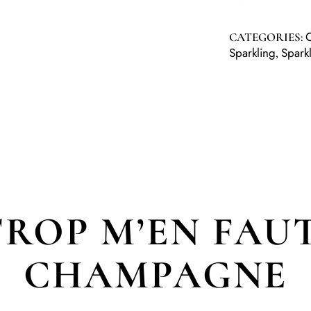
CATEGORIES:
Sparkling
Spark
,
TROP M’EN FAUT
CHAMPAGNE