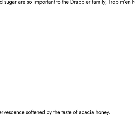
d sugar are so important to the Drappier family, Trop m’en F
fervescence softened by the taste of acacia honey.