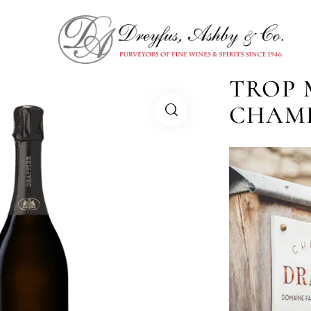
TROP 
CHAM