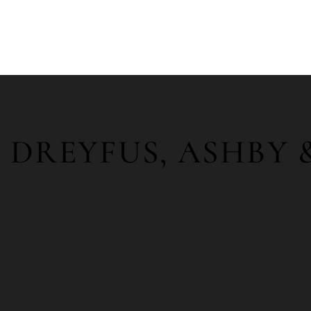
DREYFUS, ASHBY 