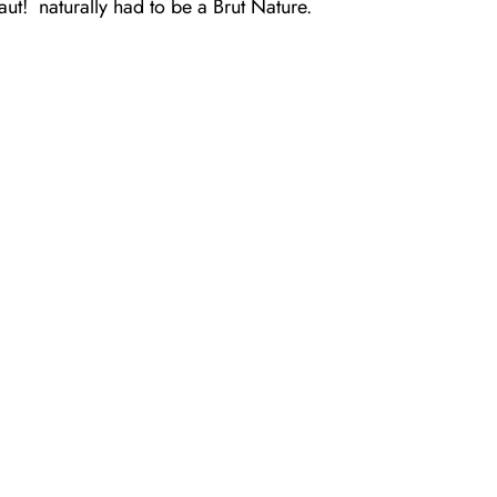
aut!
naturally had to be a Brut Nature.