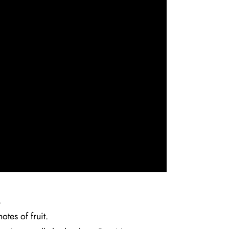
.
tes of fruit.