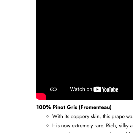
100% Pinot Gris (Fromenteau)
With its coppery skin, this grape w
It is now extremely rare. Rich, silky