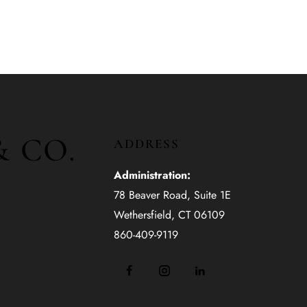
& CO.
ADDRESS
Administration:
78 Beaver Road, Suite 1E
Wethersfield, CT 06109
860-409-9119