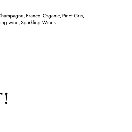
Champagne
France
Organic
Pinot Gris
,
,
,
,
ling wine
Sparkling Wines
,
!