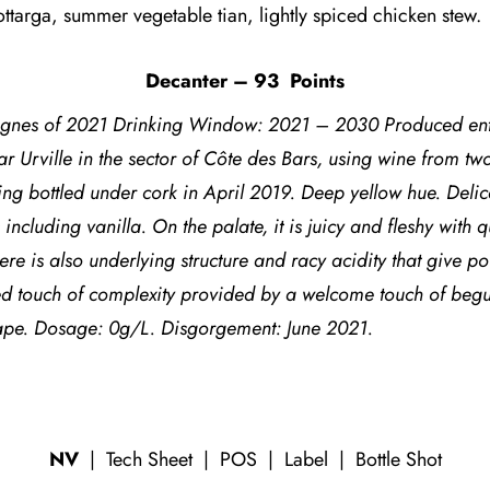
ottarga, summer vegetable tian, lightly spiced chicken stew.
Decanter – 93
Points
gnes of 2021 Drinking Window: 2021 – 2030 Produced enti
ar Urville in the sector of Côte des Bars, using wine from 
g bottled under cork in April 2019. Deep yellow hue. Delicat
including vanilla. On the palate, it is juicy and fleshy with 
re is also underlying structure and racy acidity that give p
ed touch of complexity provided by a welcome touch of beguil
e. Dosage: 0g/L. Disgorgement: June 2021.
NV
|
Tech Sheet
|
POS
|
Label
|
Bottle Shot