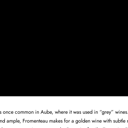
as once common in Aube, where it was used in “grey” wines
 and ample, Fromenteau makes for a golden wine with subtle no