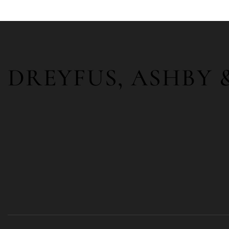
DREYFUS, ASHBY 