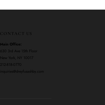
CONTACT US
Main Office:
630 3rd Ave 15th Floor
New York, NY 10017
212-818-0770
inquiries@dreyfusashby.com