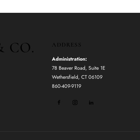
& CO.
ADDRESS
Administration:
78 Beaver Road, Suite 1E
Wethersfield, CT 06109
860-409-9119