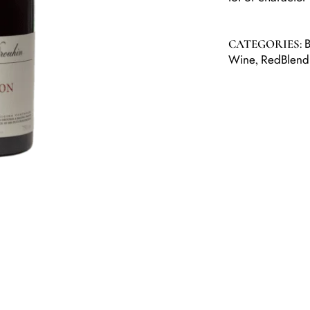
B
CATEGORIES:
Wine
RedBlend
,