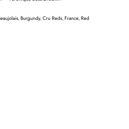
eaujolais
Burgundy
Cru Reds
France
Red
,
,
,
,