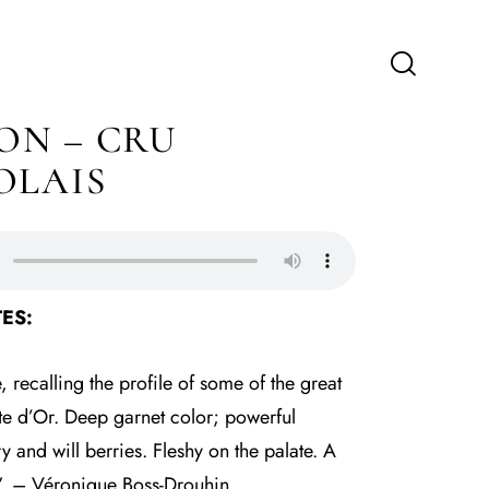
N – CRU
OLAIS
ES:
 recalling the profile of some of the great
te d’Or. Deep garnet color; powerful
 and will berries. Fleshy on the palate. A
r”. – Véronique Boss-Drouhin