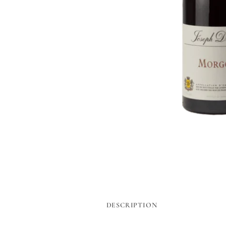
DESCRIPTION