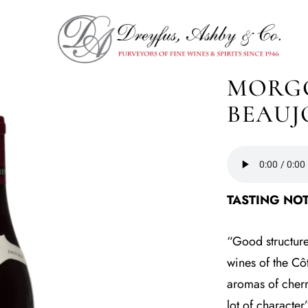
MORGO
BEAUJ
TASTING NOT
“Good structure,
wines of the Cô
aromas of cherry
lot of characte