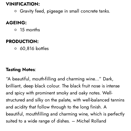
VINIFICATION:
Gravity feed, pigeage in small concrete tanks.
AGEING:
15 months
PRODUCTION:
60,816 bottles
Tasting Notes
:
“A beautiful, mouth-filling and charming wine…” Dark,
brilliant, deep black colour. The black fruit nose is intense
and spicy with prominent smoky and oaky notes. Well-
structured and silky on the palate, with well-balanced tannins
and acidity that follow through to the long finish. A
beautiful, mouthfilling and charming wine, which is perfectly
suited to a wide range of dishes. – Michel Rolland