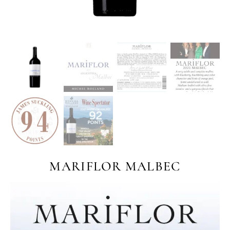
MARIFLOR MALBEC