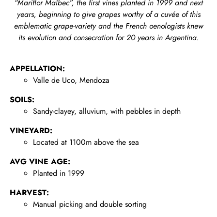
“Mariflor Malbec”, the first vines planted
in 1999 and next
years, beginning to give grapes worthy of a cuvée of this
emblematic grape-variety and the French oenologists knew
its evolution and consecration for 20 years in Argentina.
APPELLATION:
Valle de Uco, Mendoza
SOILS:
Sandy-clayey, alluvium, with pebbles in depth
VINEYARD:
Located at 1100m above the sea
AVG VINE AGE:
Planted in 1999
HARVEST:
Manual picking and double sorting