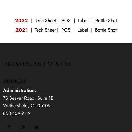
2022
|
Tech Sheet
|
POS
|
Label
|
Bottle Shot
2021
|
Tech Sheet
|
POS
|
Label
|
Bottle Shot
DREYFUS, ASHBY & CO.
ADDRESS
Administration:
78 Beaver Road, Suite 1E
Wethersfield, CT 06109
860-409-9119