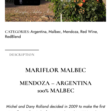
Argentina
Malbec
Mendoza
Red Wine
CATEGORIES:
,
,
,
,
RedBlend
DESCRIPTION
MARIFLOR
MALBEC
MENDOZA – ARGENTINA
100% MALBEC
Michel and Dany Rolland decided in 2009 to make the first