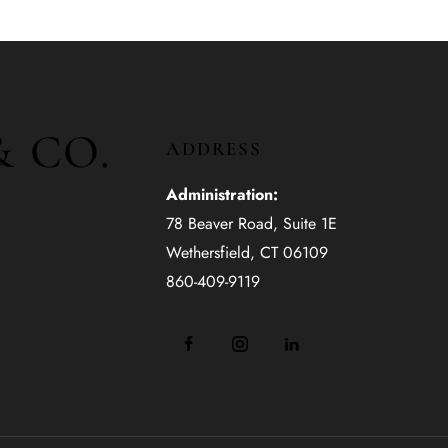
& CO.
ADDRESS
Administration:
78 Beaver Road, Suite 1E
Wethersfield, CT 06109
860-409-9119