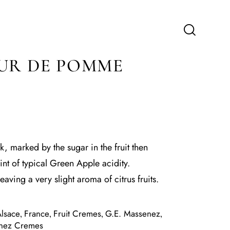
UR DE POMME
ck, marked by the sugar in the fruit then
hint of typical Green Apple acidity.
leaving a very slight aroma of citrus fruits.
lsace
France
Fruit Cremes
G.E. Massenez
,
,
,
,
nez Cremes