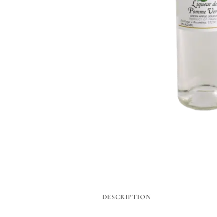
DESCRIPTION