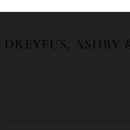
DREYFUS, ASHBY 