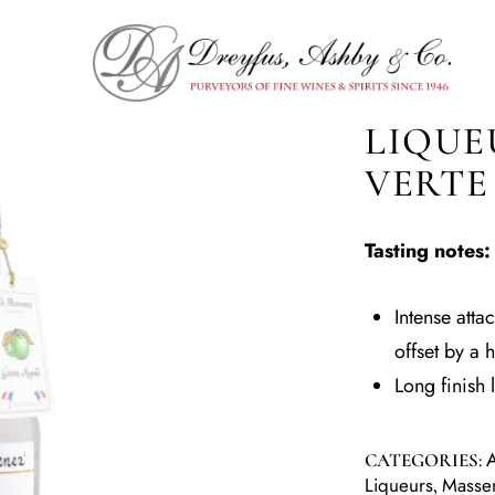
LIQUE
VERTE
Tasting notes:
Intense atta
offset by a 
Long finish 
A
CATEGORIES:
Liqueurs
Masse
,