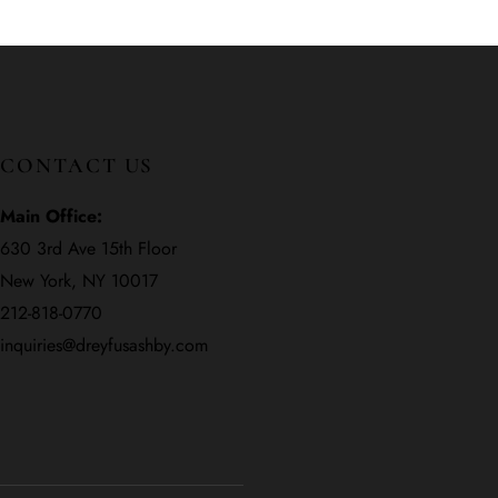
CONTACT US
Main Office:
630 3rd Ave 15th Floor
New York, NY 10017
212-818-0770
inquiries@dreyfusashby.com