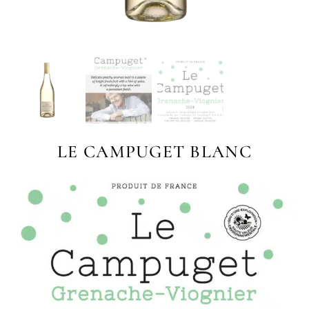
LE CAMPUGET BLANC