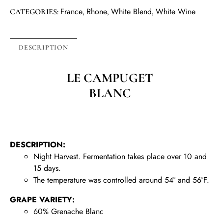
France
Rhone
White Blend
White Wine
CATEGORIES:
,
,
,
DESCRIPTION
LE CAMPUGET
BLANC
DESCRIPTION:
Night Harvest. Fermentation takes place over 10 and
15 days.
The temperature was controlled around 54° and 56°F.
GRAPE VARIETY:
60% Grenache Blanc