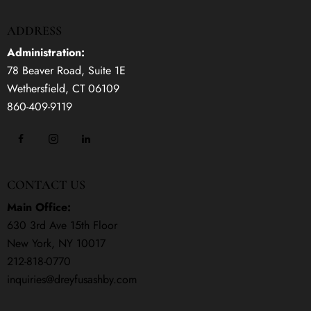
ADDRESS
Administration:
78 Beaver Road, Suite 1E
Wethersfield, CT 06109
860-409-9119
CONTACT US
Main Office:
630 3rd Ave 15th Floor
New York, NY 10017
212-818-0770
inquiries@dreyfusashby.com