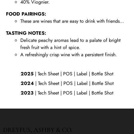
40% Viognier.
FOOD PAIRINGS:
These are wines that are easy to drink with friends…
TASTING NOTES:
Delicate peachy aromas lead to a palate of bright
fresh fruit with a hint of spice.
A refreshingly crisp wine with a persistent finish.
2025
|
Tech Sheet
|
POS
|
Label
|
Bottle Shot
2024
|
Tech Sheet
|
POS
|
Label
|
Bottle Shot
2023
|
Tech Sheet
|
POS
|
Label
|
Bottle Shot
DREYFUS, ASHBY & CO.