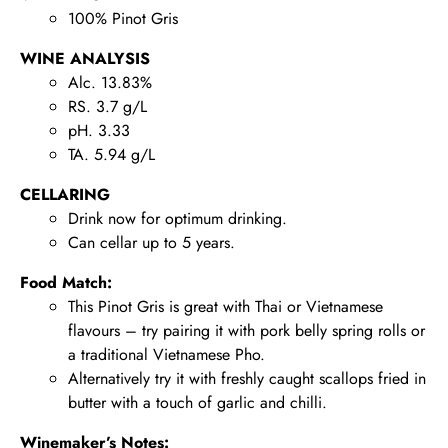
100% Pinot Gris
WINE ANALYSIS
Alc. 13.83%
RS. 3.7 g/L
pH. 3.33
TA. 5.94 g/L
CELLARING
Drink now for optimum drinking.
Can cellar up to 5 years.
Food Match:
This Pinot Gris is great with Thai or Vietnamese
flavours – try pairing it with pork belly spring rolls or
a traditional Vietnamese Pho.
Alternatively try it with freshly caught scallops fried in
butter with a touch of garlic and chilli.
Winemaker’s Notes: