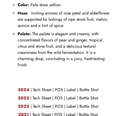
Color:
Pale straw yellow
Nose
:
Inviting aromas of rose petal and elderflower
are supported by lashings of ripe stone fruit, melon,
quince and a hint of spice.
Palate:
The palate is elegant and creamy, with
concentrated flavors of pear and
ginger, tropical,
citrus and stone fruit, and a delicious textural
creaminess from the wild fermentation. It is a
charming drop, concluding in a juicy, fresh-tasting
finish.
2024
|
Tech Sheet
|
POS
|
Label
|
Bottle Shot
2023
|
Tech Sheet
|
POS
|
Label
|
Bottle Shot
2022
|
Tech Sheet
|
POS
|
Label
|
Bottle Shot
2021
|
Tech Sheet
|
POS
|
Label
|
Bottle Shot