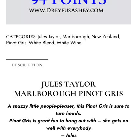
Jules Taylor
Marlborough
New Zealand
CATEGORIES:
,
,
,
Pinot Gris
White Blend
White Wine
,
,
DESCRIPTION
JULES TAYLOR
MARLBOROUGH PINOT GRIS
A snazzy little people-pleaser, this Pinot Gris is sure to
turn heads.
Pinot Gris is great fun to hang out with – she gets on
well with everybody
– Jules