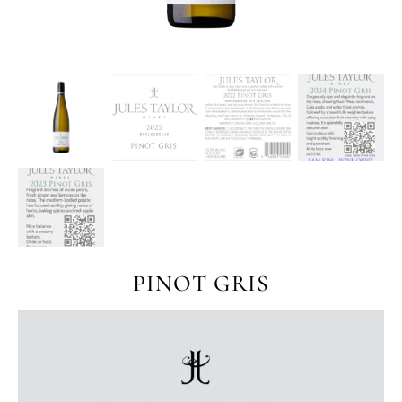
PINOT GRIS