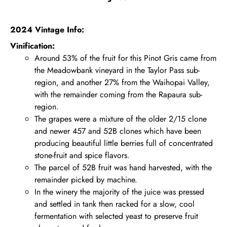
2024 Vintage Info:
Vinification:
Around 53% of the fruit for this Pinot Gris came from
the Meadowbank vineyard in the Taylor Pass sub-
region, and another 27% from the Waihopai Valley,
with the remainder coming from the Rapaura sub-
region.
The grapes were a mixture of the older 2/15 clone
and newer 457 and 52B clones which have been
producing beautiful little berries full of concentrated
stone-fruit and spice flavors.
The parcel of 52B fruit was hand harvested, with the
remainder picked by machine.
In the winery the majority of the juice was pressed
and settled in tank then racked for a slow, cool
fermentation with selected yeast to preserve fruit