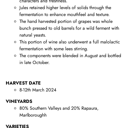
characters and freshness.
Jules retained higher levels of solids through the
fermentation to enhance mouthfeel and texture.
The hand harvested portion of grapes was whole
bunch pressed to old barrels for a wild ferment with
natural yeasts.
This portion of wine also underwent a full malolactic
fermentation with some lees stirring.
The components were blended in August and bottled
in late October.
HARVEST DATE
8-12th March 2024
VINEYARDS
80% Southern Valleys and 20% Rapaura,
Marlboroughh
VARIETIES