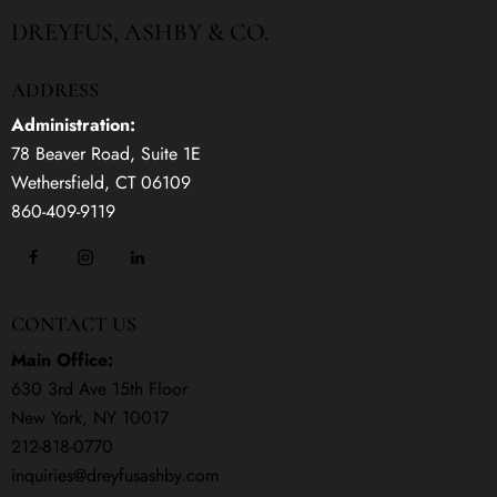
DREYFUS, ASHBY & CO.
ADDRESS
Administration:
78 Beaver Road, Suite 1E
Wethersfield, CT 06109
860-409-9119
CONTACT US
Main Office:
630 3rd Ave 15th Floor
New York, NY 10017
212-818-0770
inquiries@dreyfusashby.com