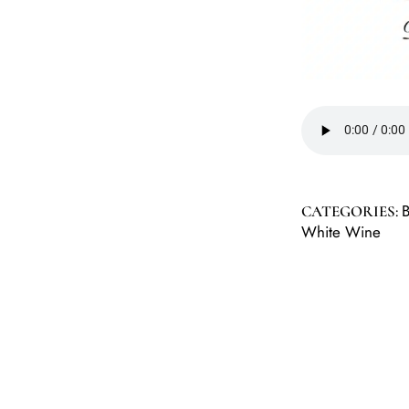
CATEGORIES:
White Wine