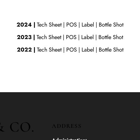
2024
|
Tech Sheet | POS |
Label
|
Bottle Shot
2023
|
Tech Sheet
|
POS
|
Label
|
Bottle Shot
2022
|
Tech Sheet
|
POS
|
Label
|
Bottle Shot
& CO.
ADDRESS