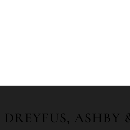
DREYFUS, ASHBY 