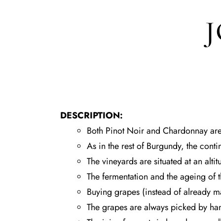
DESCRIPTION:
Both Pinot Noir and Chardonnay are
As in the rest of Burgundy, the conti
The vineyards are situated at an alti
The fermentation and the ageing of th
Buying grapes (instead of already mad
The grapes are always picked by han