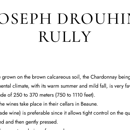
JOSEPH DROUHI
RULLY
 grown on the brown calcareous soil, the Chardonnay being
nental climate, with its warm summer and mild fall, is very f
tude of 250 to 370 meters (750 to 1110 feet).
e wines take place in their cellars in Beaune.
e wine) is preferable since it allows tight control on the qua
d and then gently pressed.