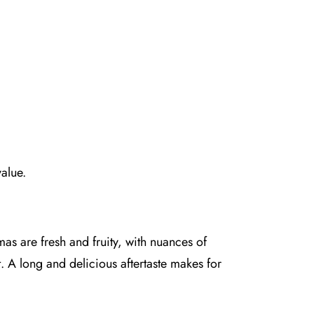
value.
mas are fresh and fruity, with nuances of
. A long and delicious aftertaste makes for