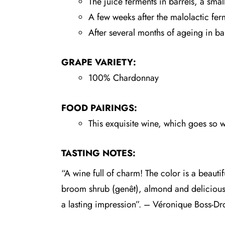
The juice ferments in barrels, a sma
A few weeks after the malolactic ferm
After several months of ageing in bar
GRAPE VARIETY:
100% Chardonnay
FOOD PAIRINGS:
This exquisite wine, which goes so wel
TASTING NOTES:
“A wine full of charm! The color is a beautif
broom shrub (genêt), almond and delicious p
a lasting impression”. – Véronique Boss-Dr