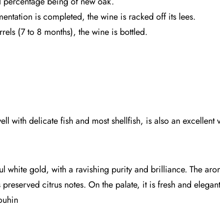
ll percentage being of new oak.
entation is completed, the wine is racked off its lees.
rels (7 to 8 months), the wine is bottled.
l with delicate fish and most shellfish, is also an excellent 
ul white gold, with a ravishing purity and brilliance. The aro
reserved citrus notes. On the palate, it is fresh and elegant
ouhin