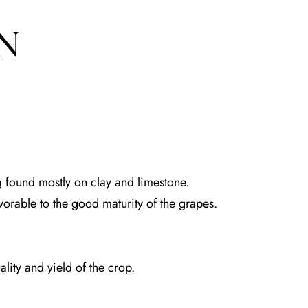
N
 found mostly on clay and limestone.
avorable to the good maturity of the grapes.
lity and yield of the crop.