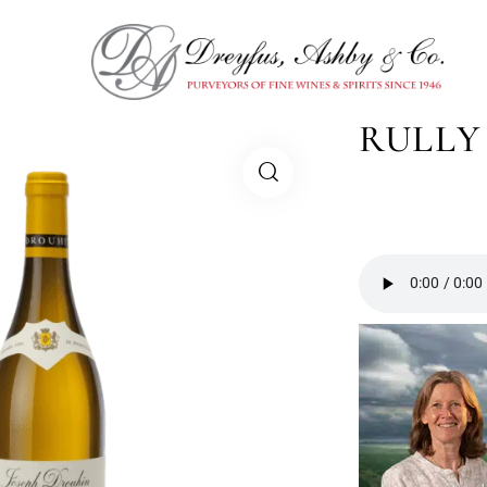
RULLY