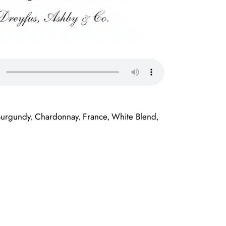
Burgundy
Chardonnay
France
White Blend
,
,
,
,