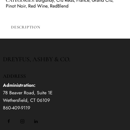
Burgundy
Cru Reds
France
Grand Cru
CATEGORIES:
,
,
,
,
Pinot Noir
Red Wine
RedBlend
,
,
DESCRIPTION
DREYFUS, ASHBY & CO.
ADDRESS
Administration:
78 Beaver Road, Suite 1E
Wethersfield, CT 06109
860-409-9119