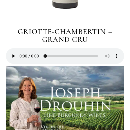
GRIOTTE-CHAMBERTIN –
GRAND CRU