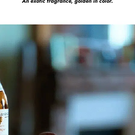
An exotic fragrance, golden in color.