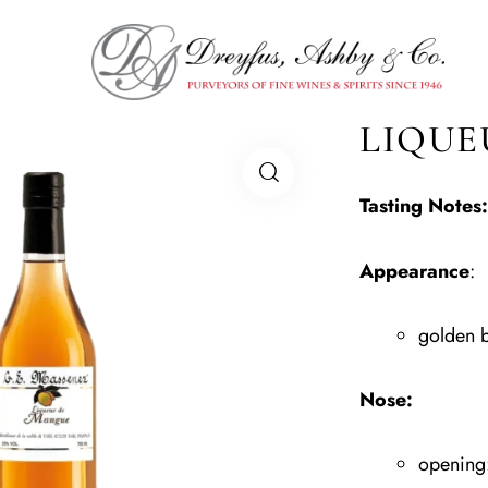
LIQUE
Tasting Notes:
Appearance
:
golden 
Nose:
opening: