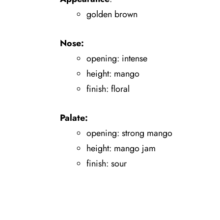
golden brown
Nose:
opening: intense
height: mango
finish: floral
Palate:
opening: strong mango
height: mango jam
finish: sour