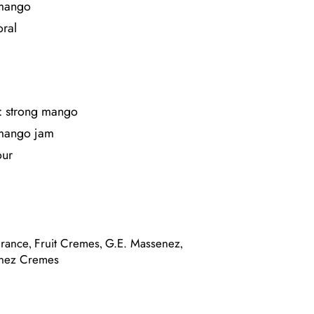
 mango
oral
: strong mango
 mango jam
our
France
Fruit Cremes
G.E. Massenez
,
,
,
nez Cremes