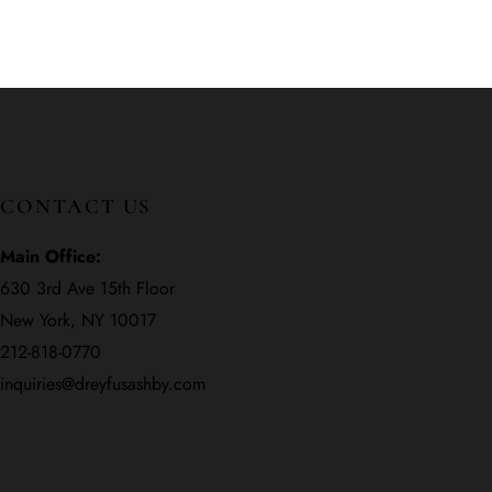
CONTACT US
Main Office:
630 3rd Ave 15th Floor
New York, NY 10017
212-818-0770
inquiries@dreyfusashby.com