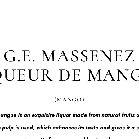
G.E. MASSENEZ
QUEUR DE MAN
(MANGO)
gue is an exquisite liquor made from natural fruits a
 pulp is used, which enhances its taste and gives it a 