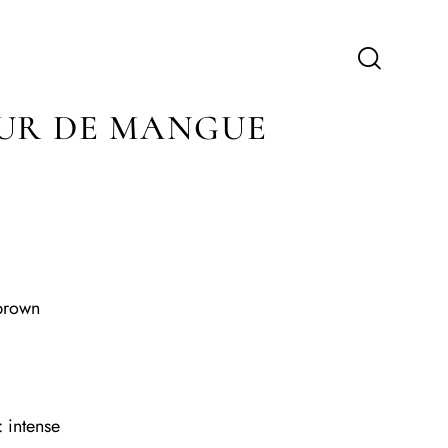
UR DE MANGUE
brown
 intense