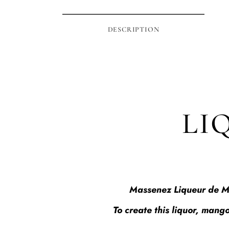
DESCRIPTION
LI
Massenez Liqueur de Man
To create this liquor, mango