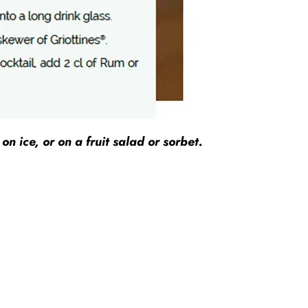
n ice, or on a fruit salad or sorbet.