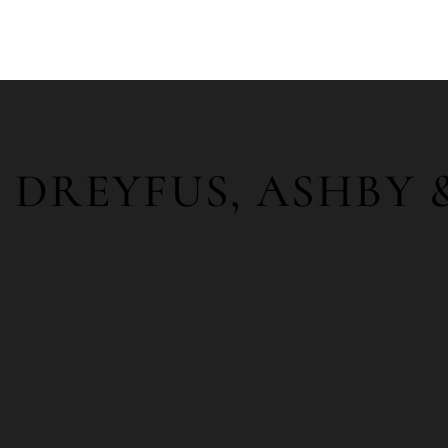
DREYFUS, ASHBY 