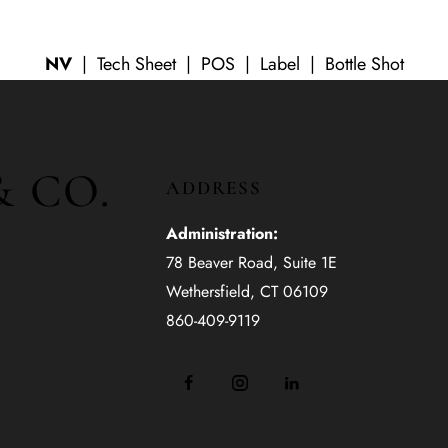
NV
|
Tech Sheet
| POS | Label | Bottle Shot
& CO.
ADDRESS
Administration:
78 Beaver Road, Suite 1E
Wethersfield, CT 06109
860-409-9119