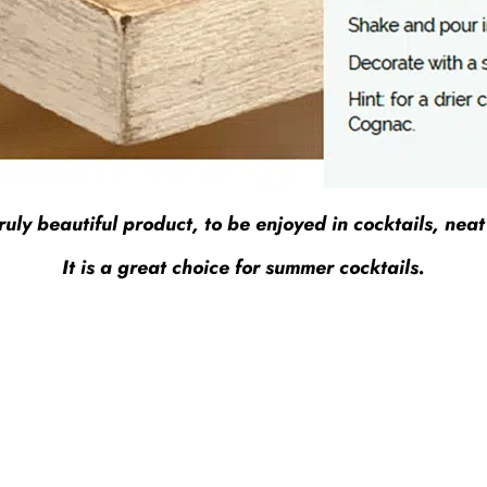
y beautiful product, to be enjoyed in cocktails, neat o
It is a great choice for summer cocktails.