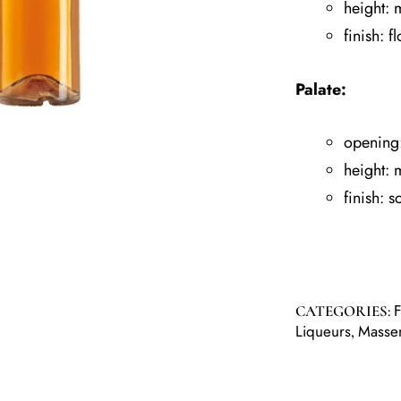
height:
finish: fl
Palate:
opening
height:
finish: s
CATEGORIES:
Liqueurs
Masse
,