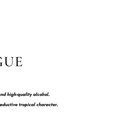
GUE
nd high-quality alcohol.
seductive tropical character.