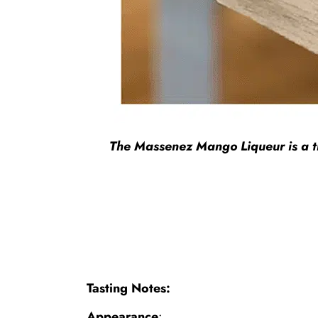
The Massenez Mango Liqueur is a trul
Tasting Notes:
Appearance
: