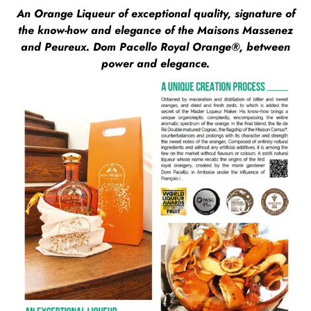
An Orange Liqueur of exceptional quality, signature of
the know-how and elegance of the Maisons Massenez
and Peureux. Dom Pacello Royal Orange®, between
power and elegance.