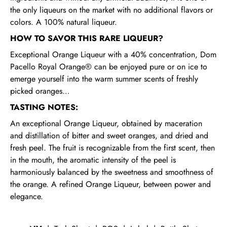
the only liqueurs on the market with no additional flavors or
colors. A 100% natural liqueur.
HOW TO SAVOR THIS RARE LIQUEUR?
Exceptional Orange Liqueur with a 40% concentration, Dom
Pacello Royal Orange® can be enjoyed pure or on ice to
emerge yourself into the warm summer scents of freshly
picked oranges…
TASTING NOTES:
An exceptional Orange Liqueur, obtained by maceration
and distillation of bitter and sweet oranges, and dried and
fresh peel. The fruit is recognizable from the first scent, then
in the mouth, the aromatic intensity of the peel is
harmoniously balanced by the sweetness and smoothness of
the orange. A refined Orange Liqueur, between power and
elegance.