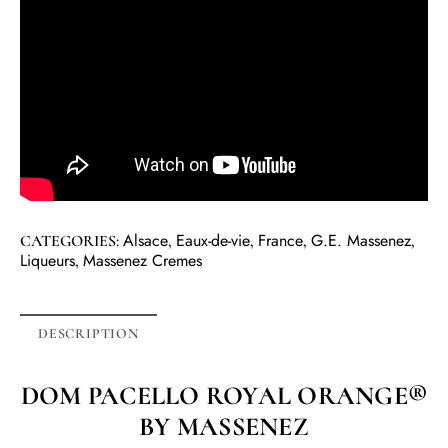
Alsace
Eaux-de-vie
France
G.E. Massenez
CATEGORIES:
,
,
,
,
Liqueurs
Massenez Cremes
,
DESCRIPTION
DOM PACELLO ROYAL ORANGE®
BY MASSENEZ