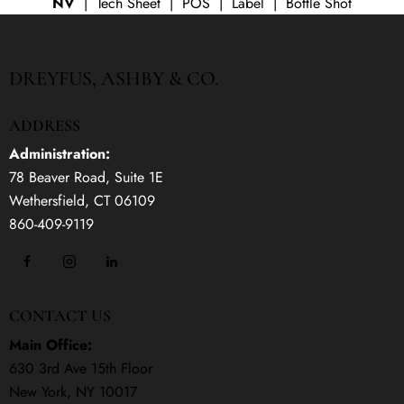
NV
| Tech Sheet | POS | Label | Bottle Shot
DREYFUS, ASHBY & CO.
ADDRESS
Administration:
78 Beaver Road, Suite 1E
Wethersfield, CT 06109
860-409-9119
CONTACT US
Main Office:
630 3rd Ave 15th Floor
New York, NY 10017