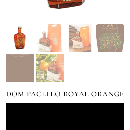
DOM PACELLO ROYAL ORANGE