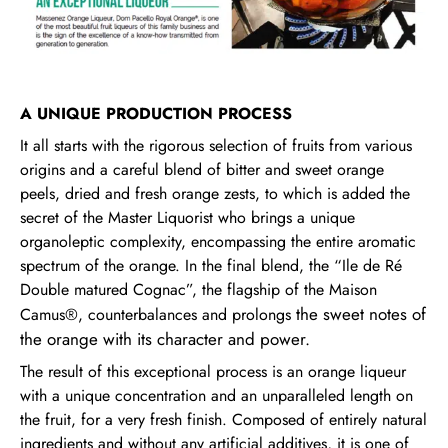
A UNIQUE PRODUCTION PROCESS
It all starts with the rigorous selection of fruits from various
origins and a careful blend of bitter and sweet orange
peels, dried and fresh orange zests, to which is added the
secret of the Master Liquorist who brings a unique
organoleptic complexity, encompassing the entire aromatic
spectrum of the orange. In the final blend, the “Ile de Ré
Double matured Cognac”, the flagship of the Maison
the sweet notes of
Camus®, counterbalances and prolongs
the orange
with its character and power.
The result of this exceptional process is an orange liqueur
with a unique concentration and an unparalleled length on
the fruit, for a very fresh finish. Composed of entirely natural
ingredients and without any artificial additives, it is one of