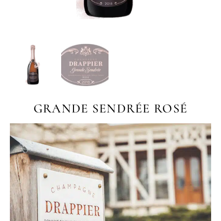
GRANDE SENDRÉE ROSÉ