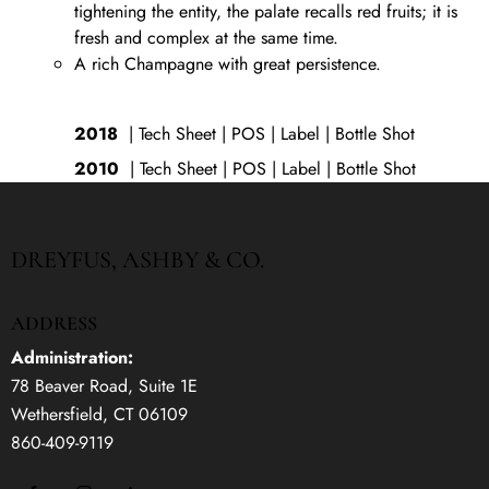
tightening the entity, the palate recalls red fruits; it is
fresh and complex at the same time.
A rich Champagne with great persistence.
2018
|
Tech Sheet
| POS |
Label
|
Bottle Shot
2010
|
Tech Sheet
|
POS
|
Label
|
Bottle Shot
DREYFUS, ASHBY & CO.
ADDRESS
Administration:
78 Beaver Road, Suite 1E
Wethersfield, CT 06109
860-409-9119