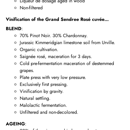
Liqueur de dosage aged in wood
Non-filtered
Vinification of the Grand Sendree Rosé cuvée…
BLEND
:
70% Pinot Noir. 30% Chardonnay.
Jurassic Kimmeridgian limestone soil from Urville.
Organic cultivation.
Saignée rosé, maceration for 3 days.
Cold pre-fermentation maceration of destemmed
grapes.
Plate press with very low pressure.
Exclusively first pressing.
Vinification by gravity.
Natural settling.
Malolactic fermentation.
Unfiltered and non-decolored.
AGEING
: