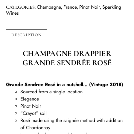
Champagne
France
Pinot Noir
Sparkling
CATEGORIES:
,
,
,
Wines
DESCRIPTION
CHAMPAGNE DRAPPIER
GRANDE SENDRÉE ROSÉ
Grande Sendree Rosé in a nutshell… (Vintage 2018)
Sourced from a single location
Elegance
Pinot Noir
“Crayot” soil
Rosé made using the saignée method with addition
of Chardonnay