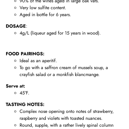
90% of the wines aged in large oak vats.
Very low sulfite content.
Aged in bottle for 6 years.
DOSAGE
:
4g/L (liqueur aged for 15 years in wood).
FOOD PAIRINGS:
Ideal as an aperitif.
To go with a saffron cream of mussels soup, a
crayfish salad or a monkfish blancmange.
Serve at:
45°F.
TASTING NOTES:
Complex nose opening onto notes of strawberry,
raspberry and violets with toasted nuances.
Round, supple, with a rather lively spinal column