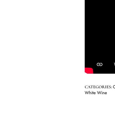
C
CATEGORIES:
White Wine