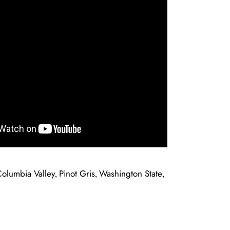
olumbia Valley
Pinot Gris
Washington State
,
,
,