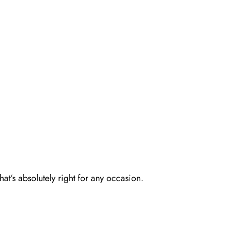
at’s absolutely right for any occasion.