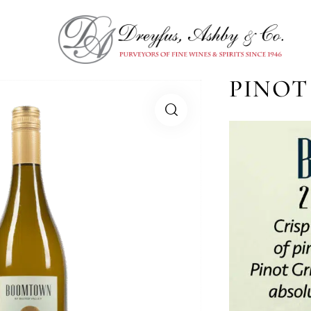
PINOT