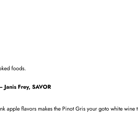
oked foods.
– Janis Frey, SAVOR
nk apple flavors makes the Pinot Gris your goto white wine th