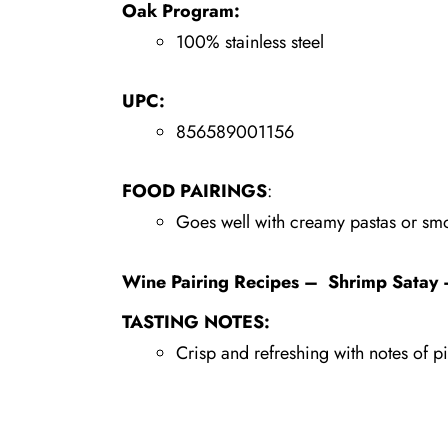
Oak Program:
100% stainless steel
UPC:
856589001156
FOOD PAIRINGS
:
Goes well with creamy pastas or sm
Wine Pairing Recipes
–
Shrimp Satay 
TASTING NOTES:
Crisp and refreshing with notes of pi