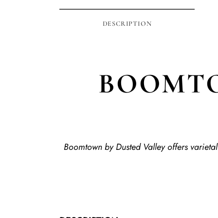
DESCRIPTION
BOOMTO
Boomtown by Dusted Valley offers varietal 