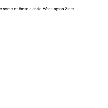
aste some of those classic Washington State