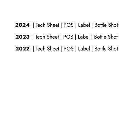
2024
|
Tech Sheet
|
POS
|
Label
|
Bottle Shot
2023
|
Tech Sheet
|
POS
|
Label
|
Bottle Shot
2022
|
Tech Sheet
|
POS
|
Label
|
Bottle Shot