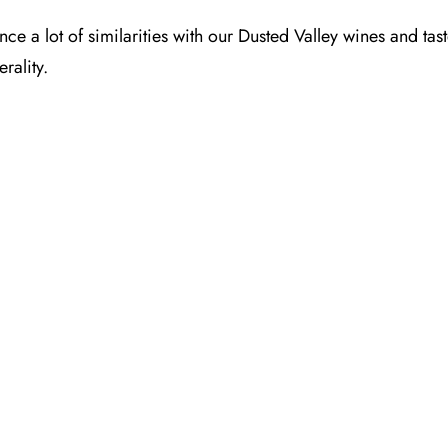
ence a lot of similarities with our Dusted Valley wines and t
rality.