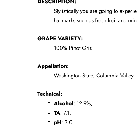
DESCRIPTION:
Stylistically you are going to experi
hallmarks such as fresh fruit and mine
GRAPE VARIETY:
100% Pinot Gris
Appellation:
Washington State, Columbia Valley
Technical:
Alcohol
: 12.9%,
TA
: 7.1,
pH
: 3.0