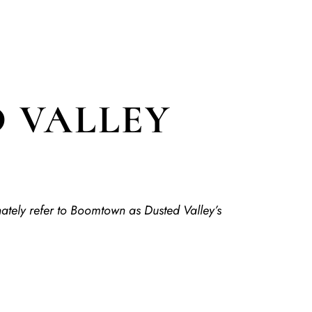
 VALLEY
nately refer to Boomtown as Dusted Valley’s