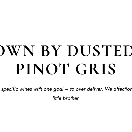
WN BY DUSTED
PINOT GRIS
specific wines with one goal – to over deliver. We affectio
little brother.