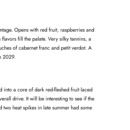
ntage. Opens with red fruit, raspberries and
avors fill the palate. Very silky tannins, a
hes of cabernet franc and petit verdot. A
om 2029.
into a core of dark red-fleshed fruit laced
all drive. It will be interesting to see if the
nd two heat spikes in late summer had some