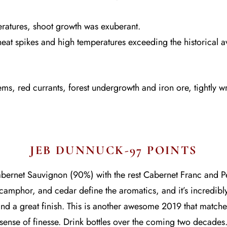
ratures, shoot growth was exuberant.
at spikes and high temperatures exceeding the historical 
ems, red currants, forest undergrowth and iron ore, tightly w
JEB DUNNUCK-97 POINTS
ernet Sauvignon (90%) with the rest Cabernet Franc and Pet
 camphor, and cedar define the aromatics, and it’s incredibl
nd a great finish. This is another awesome 2019 that matches
sense of finesse. Drink bottles over the coming two decades