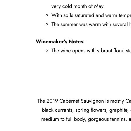
very cold month of May.
With soils saturated and warm tempe
The summer was warm with several he
Winemaker’s Notes:
The wine opens with vibrant floral st
The 2019 Cabernet Sauvignon is mostly Cab
black currants, spring flowers, graphite,
medium to full body, gorgeous tannins, a