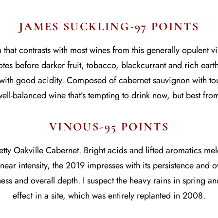
JAMES SUCKLING-97 POINTS
hat contrasts with most wines from this generally opulent vi
es before darker fruit, tobacco, blackcurrant and rich earth fl
ith good acidity. Composed of cabernet sauvignon with touc
ell-balanced wine that’s tempting to drink now, but best fr
VINOUS-95 POINTS
ty Oakville Cabernet. Bright acids and lifted aromatics meld 
near intensity, the 2019 impresses with its persistence and over
ess and overall depth. I suspect the heavy rains in spring a
effect in a site, which was entirely replanted in 2008.