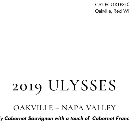
CATEGORIES:
Oakville
Red W
,
2019 ULYSSES
OAKVILLE – NAPA VALLEY
ily Cabernet Sauvignon with a touch of Cabernet Franc