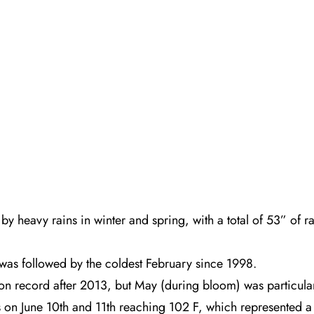
y heavy rains in winter and spring, with a total of 53” of 
 was followed by the coldest February since 1998.
on record after 2013, but May (during bloom) was particular
s on June 10th and 11th reaching 102 F, which represented a 