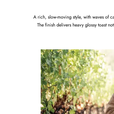
A rich, slow-moving style, with waves of c
The finish delivers heavy glossy toast n