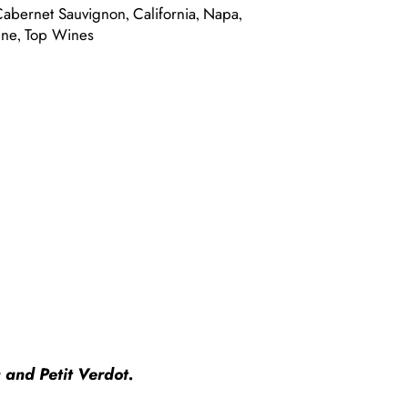
Cabernet Sauvignon
California
Napa
,
,
,
ine
Top Wines
,
 and Petit Verdot.