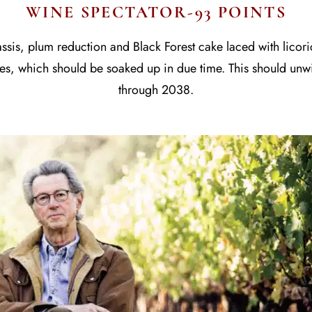
WINE SPECTATOR-93 POINTS
assis, plum reduction and Black Forest cake laced with lico
otes, which should be soaked up in due time. This should unw
through 2038.