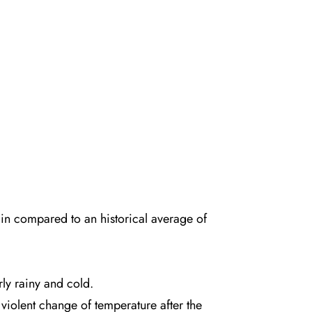
rain compared to an
historical average of
ly rainy and cold.
violent change of temperature after the