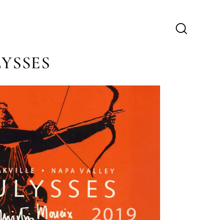
LYSSES