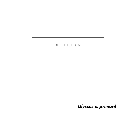
DESCRIPTION
Ulysses is primar