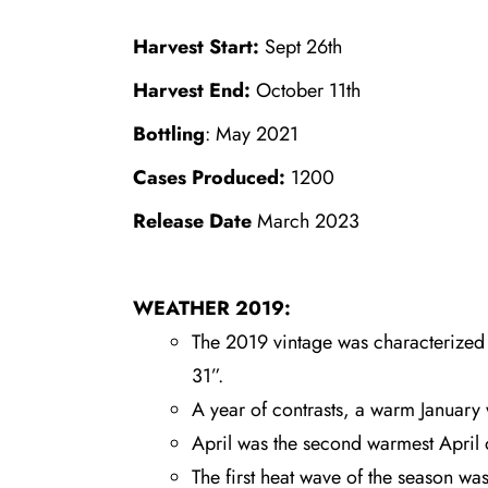
Harvest Start:
Sept 26th
Harvest End:
October 11th
Bottling
: May 2021
Cases Produced:
1200
Release Date
March 2023
WEATHER 2019:
The 2019 vintage was characterized b
31”.
A year of contrasts, a warm January
April was the second warmest April 
The first heat wave of the season wa