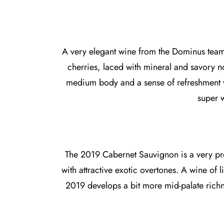
A very elegant wine from the Dominus team t
cherries, laced with mineral and savory not
medium body and a sense of refreshment w
super w
The 2019 Cabernet Sauvignon is a very pret
with attractive exotic overtones. A wine of li
2019 develops a bit more mid-palate richn