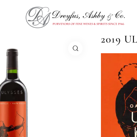
2019 U