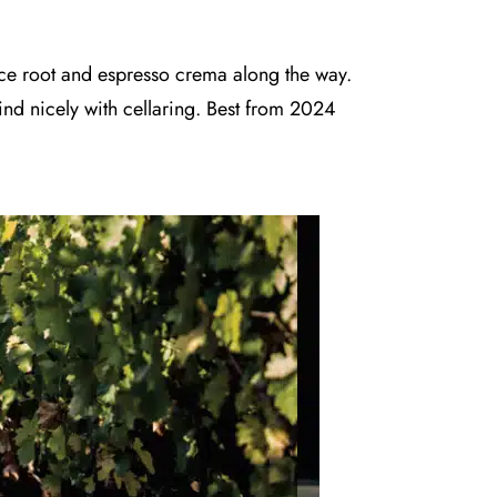
rice root and espresso crema along the way.
ind nicely with cellaring. Best from 2024