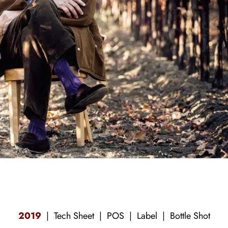
2019
|
Tech Sheet
|
POS
| Label |
Bottle Shot