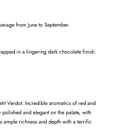
average from June to September.
rapped in a lingering dark chocolate finish.
it Verdot. Incredible aromatics of red and
y polished and elegant on the palate, with
 ample richness and depth with a terrific
.