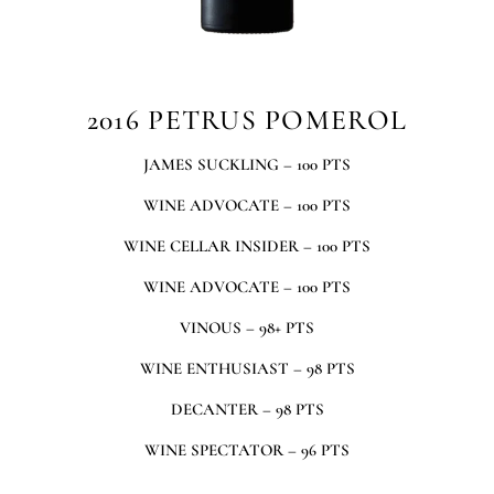
2016 PETRUS POMEROL
JAMES SUCKLING – 100 PTS
WINE ADVOCATE – 100 PTS
WINE CELLAR INSIDER – 100 PTS
WINE ADVOCATE – 100 PTS
VINOUS – 98+ PTS
WINE ENTHUSIAST – 98 PTS
DECANTER – 98 PTS
WINE SPECTATOR – 96 PTS