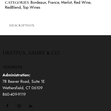
Bordeaux
France
Merlot
Red Wine
CATEGORIES:
,
,
,
,
RedBlend
Top Wines
,
DESCRIPTION
DREYFUS, ASHBY & CO.
ADDRESS
Administration:
78 Beaver Road, Suite 1E
Wethersfield, CT 06109
860-409-9119