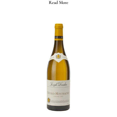
Read More