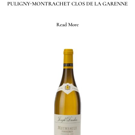
PULIGNY-MONTRACHET CLOS DE LA GARENNE
Read More