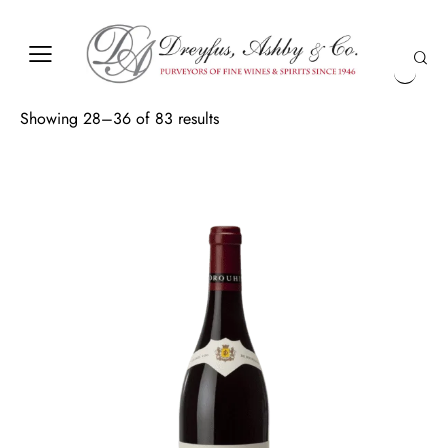
Showing 28–36 of 83 results