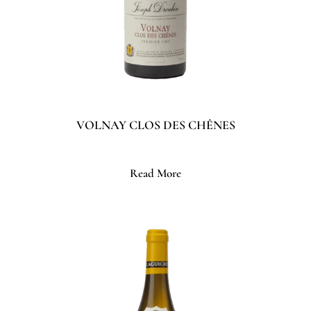
VOLNAY CLOS DES CHÊNES
Read More