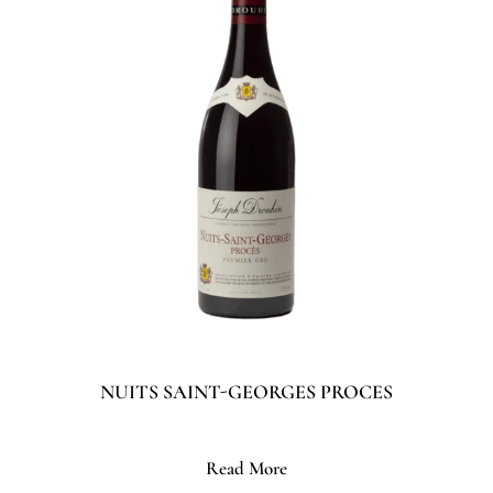
NUITS SAINT-GEORGES PROCES
Read More