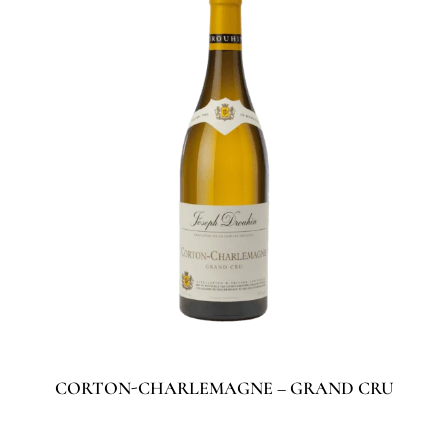
CORTON-CHARLEMAGNE – GRAND CRU