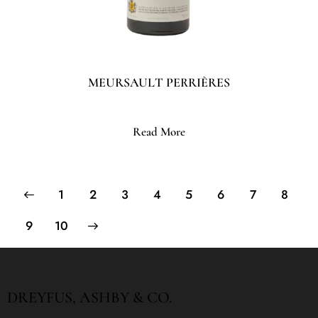
MEURSAULT PERRIÈRES
Read More
1
2
3
4
5
6
7
8
→
9
10
DREYFUS, ASHBY & CO.