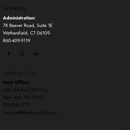
ADDRESS
Administration:
78 Beaver Road, Suite 1E
Wethersfield, CT 06109
860-409-9119
CONTACT US
Main Office:
630 3rd Ave 15th Floor
New York, NY 10017
212-818-0770
inquiries@dreyfusashby.com