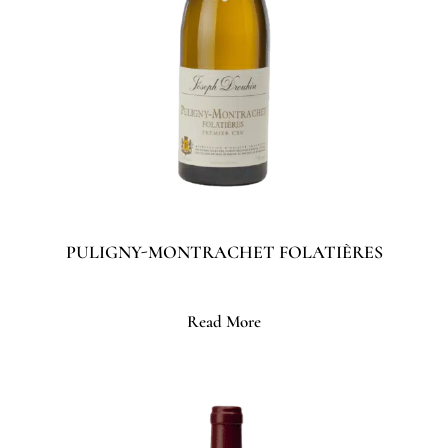
PULIGNY-MONTRACHET FOLATIÈRES
Read More