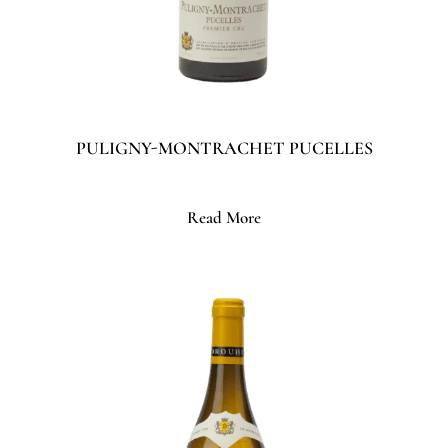
PULIGNY-MONTRACHET PUCELLES
Read More