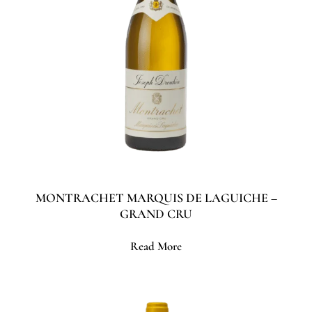
MONTRACHET MARQUIS DE LAGUICHE –
GRAND CRU
Read More