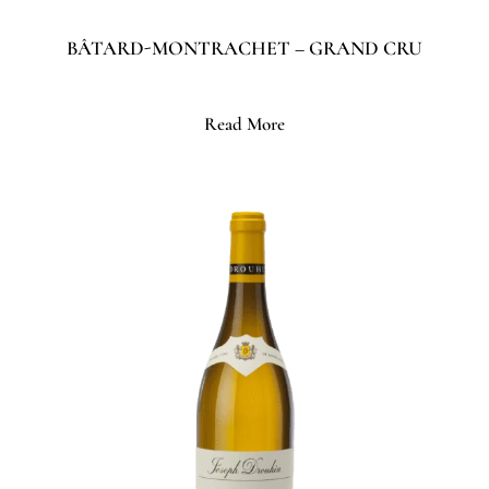
BÂTARD-MONTRACHET – GRAND CRU
Read More