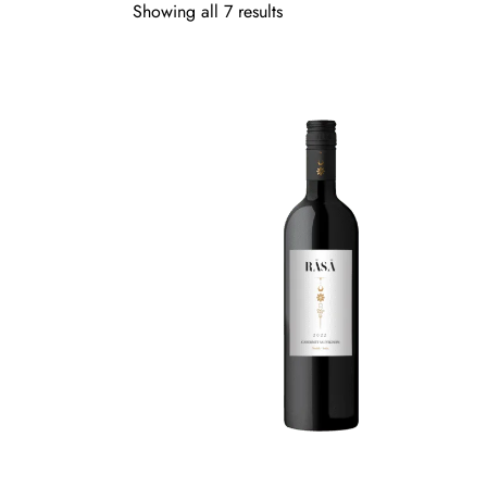
Showing all 7 results