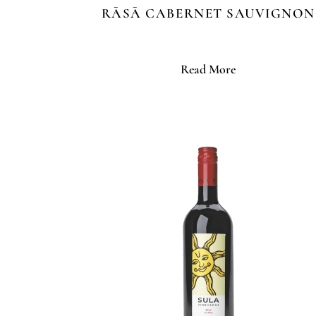
RĀSĀ CABERNET SAUVIGNON
Read More