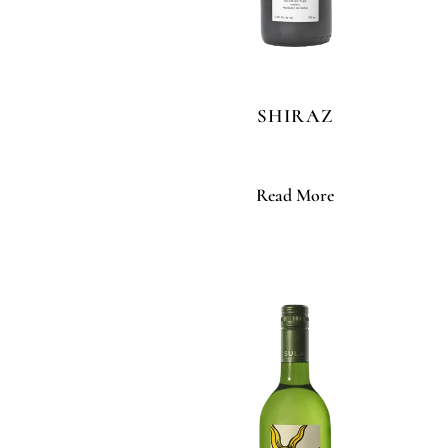
SHIRAZ
Read More