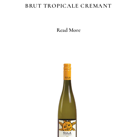
BRUT TROPICALE CREMANT
Read More