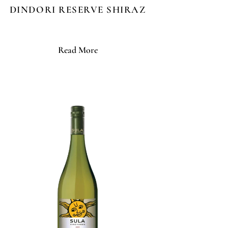
DINDORI RESERVE SHIRAZ
Read More