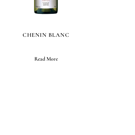
CHENIN BLANC
Read More