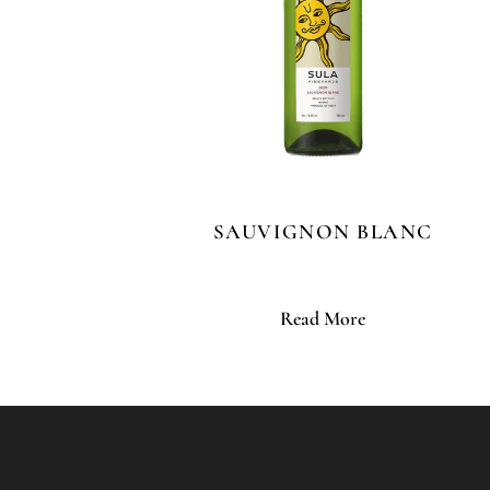
SAUVIGNON BLANC
Read More