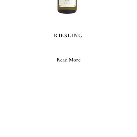
RIESLING
Read More