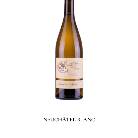
NEUCHÂTEL BLANC