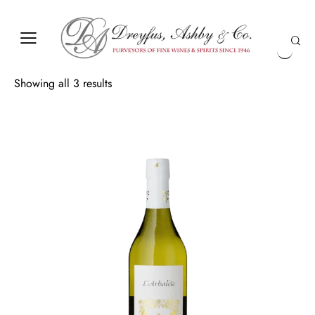
Showing all 3 results