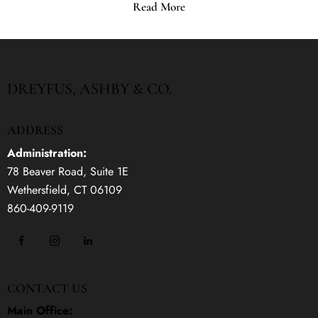
Read More
DREYFUS, ASHBY & CO.
ADDRESS
Administration:
78 Beaver Road, Suite 1E
Wethersfield, CT 06109
860-409-9119
CONTACT US
Main Office: