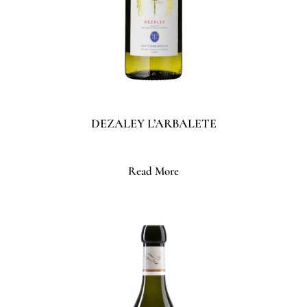
DEZALEY L’ARBALETE
Read More