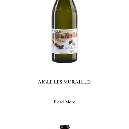
AIGLE LES MURAILLES
Read More