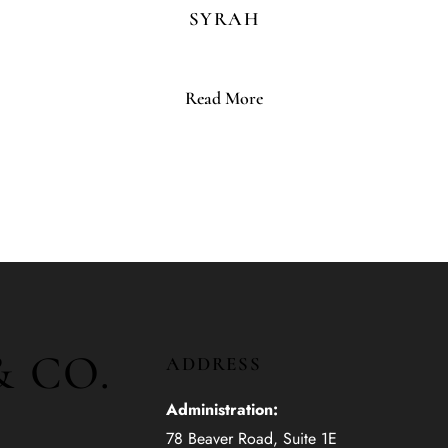
SYRAH
Read More
& CO.
ADDRESS
Administration:
78 Beaver Road, Suite 1E