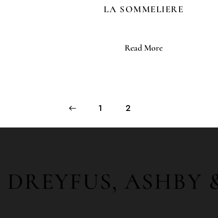
LA SOMMELIERE
Read More
←
1
2
DREYFUS, ASHBY 