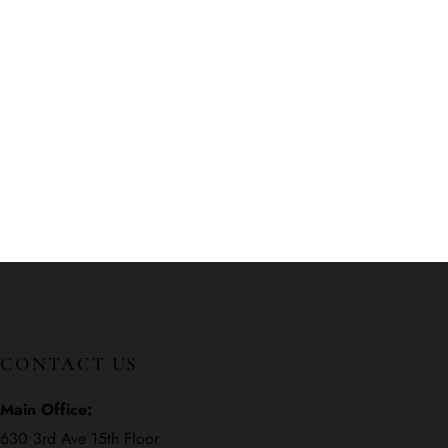
CONTACT US
Main Office:
630 3rd Ave 15th Floor