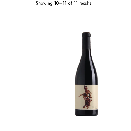
Showing 10–11 of 11 results