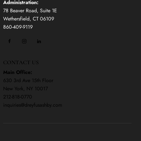
Administration:
78 Beaver Road, Suite 1E
Wethersfield, CT 06109
860-409-9119
CONTACT US
Main Office:
630 3rd Ave 15th Floor
New York, NY 10017
212-818-0770
inquiries@dreyfusashby.com