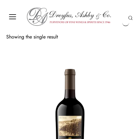
Showing the single result