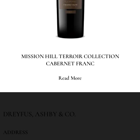
MISSION HILL TERROIR COLLECTION
CABERNET FRANC
Read More
DREYFUS, ASHBY & CO.
ADDRESS