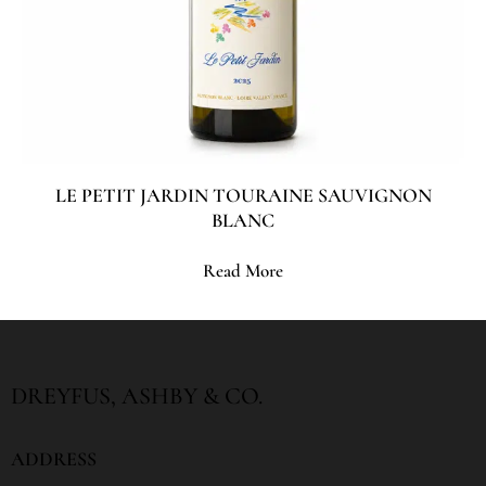
LE PETIT JARDIN TOURAINE SAUVIGNON
BLANC
Read More
DREYFUS, ASHBY & CO.
ADDRESS