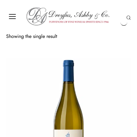
Showing the single result