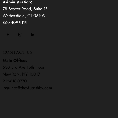
Administration:
78 Beaver Road, Suite 1E
Wethersfield, CT 06109
860-409-9119
CONTACT US
Main Office:
630 3rd Ave 15th Floor
New York, NY 10017
212-818-0770
inquiries@dreyfusashby.com