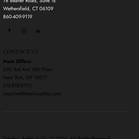
78 Beaver Road, Suite 1E
Wethersfield, CT 06109
860-409-9119
CONTACT US
Main Office:
630 3rd Ave 15th Floor
New York, NY 10017
212-818-0770
inquiries@dreyfusashby.com
Dreyfus, Ashby & Co. © 2026. All Rights Reserved.