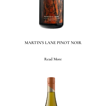
MARTIN’S LANE PINOT NOIR
Read More