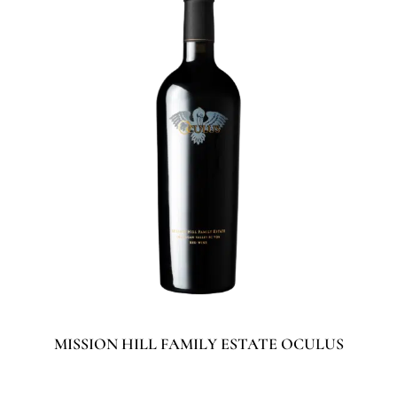
MISSION HILL FAMILY ESTATE OCULUS