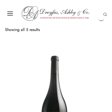
Showing all 5 results