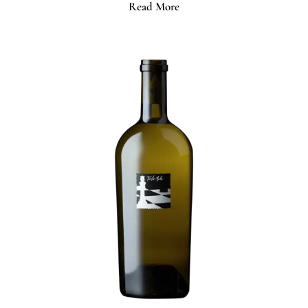
Read More