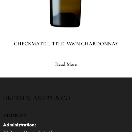
CHECKMATE LITTLE PAWN CHARDONNAY
Read More
DREYFUS, ASHBY & CO.
ADDRESS
Administration: