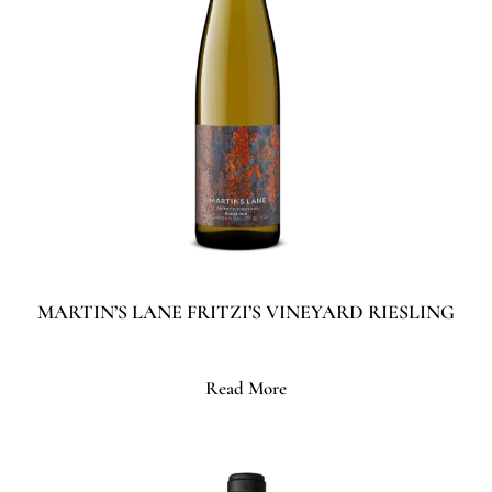
MARTIN’S LANE FRITZI’S VINEYARD RIESLING
Read More