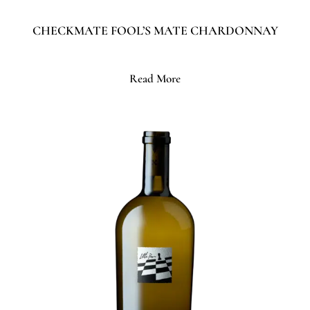
CHECKMATE FOOL’S MATE CHARDONNAY
Read More